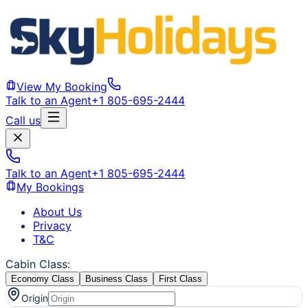
View My Booking
Talk to an Agent
+1 805-695-2444
Call us
Talk to an Agent
+1 805-695-2444
My Bookings
About Us
Privacy
T&C
Cabin Class
:
Economy Class
Business Class
First Class
Origin