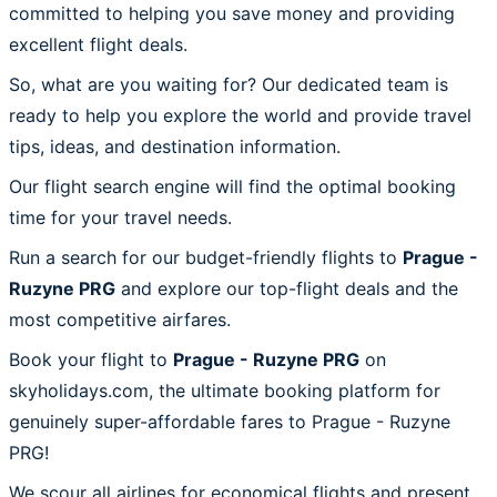
committed to helping you save money and providing
excellent flight deals.
So, what are you waiting for? Our dedicated team is
ready to help you explore the world and provide travel
tips, ideas, and destination information.
Our flight search engine will find the optimal booking
time for your travel needs.
Run a search for our budget-friendly flights to
Prague -
Ruzyne PRG
and explore our top-flight deals and the
most competitive airfares.
Book your flight to
Prague - Ruzyne PRG
on
skyholidays.com, the ultimate booking platform for
genuinely super-affordable fares to Prague - Ruzyne
PRG!
We scour all airlines for economical flights and present