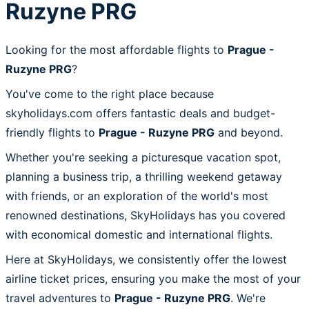
Ruzyne PRG
Looking for the most affordable flights to
Prague -
Ruzyne PRG
?
You've come to the right place because
skyholidays.com offers fantastic deals and budget-
friendly flights to
Prague - Ruzyne PRG
and beyond.
Whether you're seeking a picturesque vacation spot,
planning a business trip, a thrilling weekend getaway
with friends, or an exploration of the world's most
renowned destinations, SkyHolidays has you covered
with economical domestic and international flights.
Here at SkyHolidays, we consistently offer the lowest
airline ticket prices, ensuring you make the most of your
travel adventures to
Prague - Ruzyne PRG
. We're