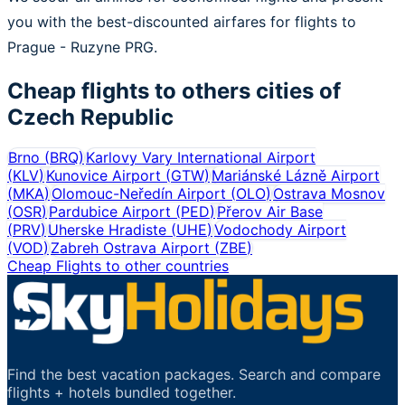
you with the best-discounted airfares for flights to
Prague - Ruzyne PRG.
Cheap flights to others cities of
Czech Republic
Brno
(
BRQ
)
Karlovy Vary International Airport
(
KLV
)
Kunovice Airport
(
GTW
)
Mariánské Lázně Airport
(
MKA
)
Olomouc-Neředín Airport
(
OLO
)
Ostrava Mosnov
(
OSR
)
Pardubice Airport
(
PED
)
Přerov Air Base
(
PRV
)
Uherske Hradiste
(
UHE
)
Vodochody Airport
(
VOD
)
Zabreh Ostrava Airport
(
ZBE
)
Cheap Flights to other countries
Find the best vacation packages. Search and compare
flights + hotels bundled together.