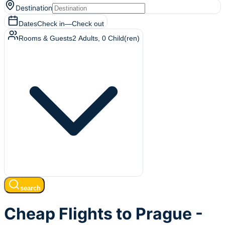
Destination
Dates
Check in
—
Check out
Rooms & Guests
2
Adults
,
0
Child(ren)
search
Cheap Flights to Prague -