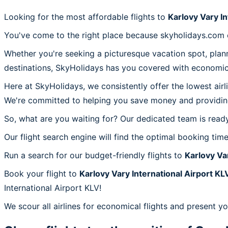
Looking for the most affordable flights to
Karlovy Vary In
You've come to the right place because skyholidays.com of
Whether you're seeking a picturesque vacation spot, plann
destinations, SkyHolidays has you covered with economica
Here at SkyHolidays, we consistently offer the lowest air
We're committed to helping you save money and providing 
So, what are you waiting for? Our dedicated team is ready 
Our flight search engine will find the optimal booking time
Run a search for our budget-friendly flights to
Karlovy Va
Book your flight to
Karlovy Vary International Airport KL
International Airport KLV!
We scour all airlines for economical flights and present yo