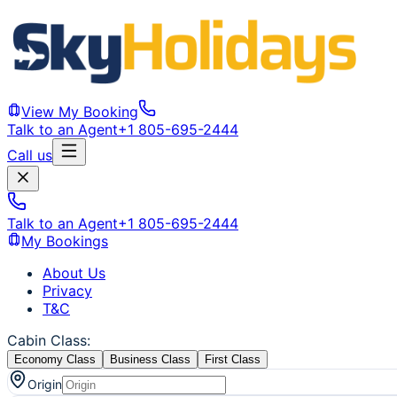
View My Booking
Talk to an Agent
+1 805-695-2444
Call us
Talk to an Agent
+1 805-695-2444
My Bookings
About Us
Privacy
T&C
Cabin Class
:
Economy Class
Business Class
First Class
Origin