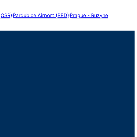
(
OSR
)
Pardubice Airport
(
PED
)
Prague - Ruzyne