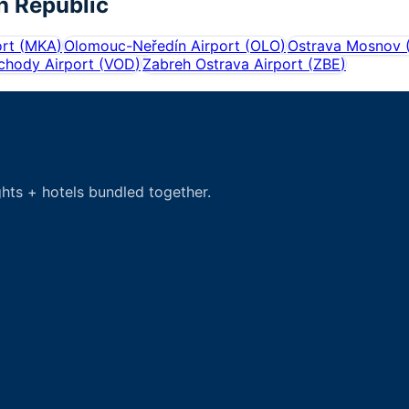
h Republic
rt
(
MKA
)
Olomouc-Neředín Airport
(
OLO
)
Ostrava Mosnov
hody Airport
(
VOD
)
Zabreh Ostrava Airport
(
ZBE
)
hts + hotels bundled together.