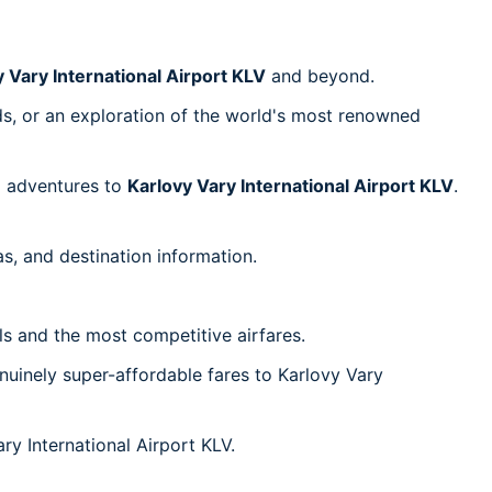
 Vary International Airport KLV
and beyond.
nds, or an exploration of the world's most renowned
el adventures to
Karlovy Vary International Airport KLV
.
s, and destination information.
ls and the most competitive airfares.
uinely super-affordable fares to Karlovy Vary
ry International Airport KLV.