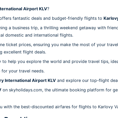
ternational Airport KLV
?
fers fantastic deals and budget-friendly flights to
Karlovy
ing a business trip, a thrilling weekend getaway with frie
l domestic and international flights.
line ticket prices, ensuring you make the most of your trav
excellent flight deals.
to help you explore the world and provide travel tips, idea
 for your travel needs.
ry International Airport KLV
and explore our top-flight dea
V
on skyholidays.com, the ultimate booking platform for gen
u with the best-discounted airfares for flights to Karlovy Va