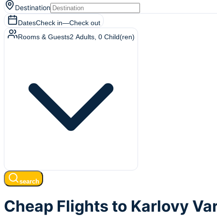
Destination
Dates
Check in
—
Check out
Rooms & Guests
2
Adults
,
0
Child(ren)
search
Cheap Flights to Karlovy Var