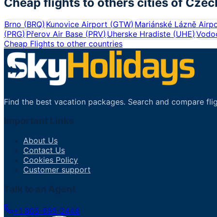
Cheap flights to others cities of
Czec
Brno
(
BRQ
)
Kunovice Airport
(
GTW
)
Mariánské Lázně Airpo
(
PRG
)
Přerov Air Base
(
PRV
)
Uherske Hradiste
(
UHE
)
Vodoc
Cheap Flights to other countries
Find the best vacation packages. Search and compare flig
Important Links
About Us
Contact Us
Cookies Policy
Customer support
Talk to an Agent
+1 805-695-2444