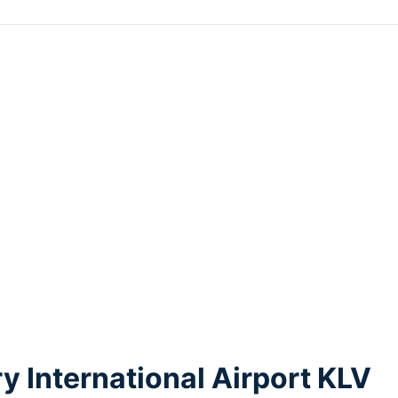
y International Airport KLV