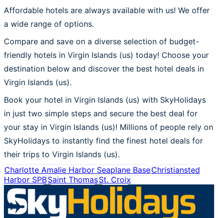
Affordable hotels are always available with us! We offer
a wide range of options.
Compare and save on a diverse selection of budget-
friendly hotels in Virgin Islands (us) today! Choose your
destination below and discover the best hotel deals in
Virgin Islands (us).
Book your hotel in Virgin Islands (us) with SkyHolidays
in just two simple steps and secure the best deal for
your stay in Virgin Islands (us)! Millions of people rely on
SkyHolidays to instantly find the finest hotel deals for
their trips to Virgin Islands (us).
Charlotte Amalie Harbor Seaplane Base
Christiansted
Harbor SPB
Saint Thomas
St. Croix