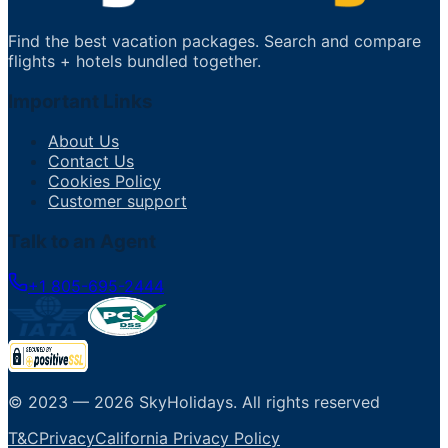
Find the best vacation packages. Search and compare
flights + hotels bundled together.
Important Links
About Us
Contact Us
Cookies Policy
Customer support
Talk to an Agent
+1 805-695-2444
© 2023 —
2026
SkyHolidays
.
All rights reserved
T&C
Privacy
California Privacy Policy