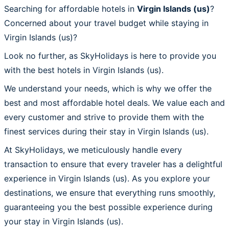
Searching for affordable hotels in
Virgin Islands (us)
?
Concerned about your travel budget while staying in
Virgin Islands (us)?
Look no further, as SkyHolidays is here to provide you
with the best hotels in Virgin Islands (us).
We understand your needs, which is why we offer the
best and most affordable hotel deals. We value each and
every customer and strive to provide them with the
finest services during their stay in Virgin Islands (us).
At SkyHolidays, we meticulously handle every
transaction to ensure that every traveler has a delightful
experience in Virgin Islands (us). As you explore your
destinations, we ensure that everything runs smoothly,
guaranteeing you the best possible experience during
your stay in Virgin Islands (us).