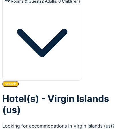
Rooms & Guests
2
Adults
,
0
Child(ren)
search
Hotel(s) - Virgin Islands
(us)
Looking for accommodations in Virgin Islands (us)?