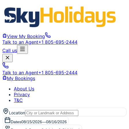
View My Booking
Talk to an Agent
+1 805-695-2444
Call us
Talk to an Agent
+1 805-695-2444
My Bookings
About Us
Privacy
T&C
Location
Dates
08/15/2026
—
08/16/2026