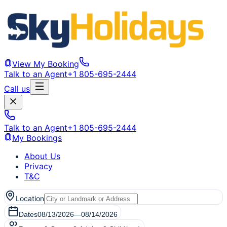
View My Booking
Talk to an Agent
+1 805-695-2444
Call us
Talk to an Agent
+1 805-695-2444
My Bookings
About Us
Privacy
T&C
Location
Dates
08/13/2026
—
08/14/2026