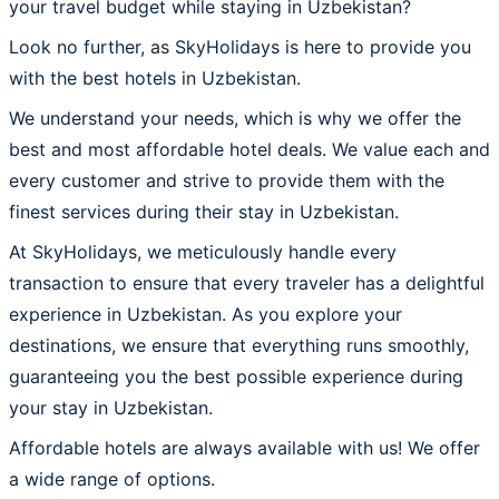
your travel budget while staying in Uzbekistan?
Look no further, as SkyHolidays is here to provide you
with the best hotels in Uzbekistan.
We understand your needs, which is why we offer the
best and most affordable hotel deals. We value each and
every customer and strive to provide them with the
finest services during their stay in Uzbekistan.
At SkyHolidays, we meticulously handle every
transaction to ensure that every traveler has a delightful
experience in Uzbekistan. As you explore your
destinations, we ensure that everything runs smoothly,
guaranteeing you the best possible experience during
your stay in Uzbekistan.
Affordable hotels are always available with us! We offer
a wide range of options.