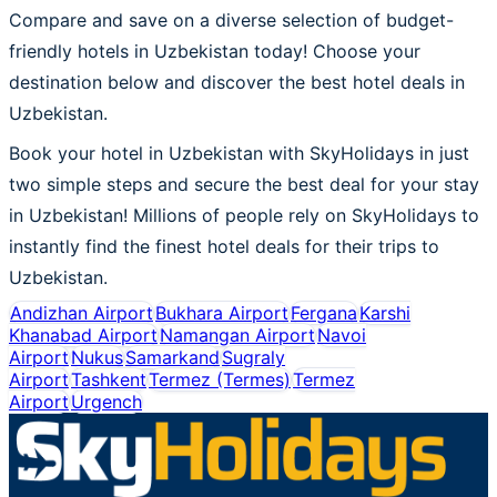
Compare and save on a diverse selection of budget-
friendly hotels in Uzbekistan today! Choose your
destination below and discover the best hotel deals in
Uzbekistan.
Book your hotel in Uzbekistan with SkyHolidays in just
two simple steps and secure the best deal for your stay
in Uzbekistan! Millions of people rely on SkyHolidays to
instantly find the finest hotel deals for their trips to
Uzbekistan.
Andizhan Airport
Bukhara Airport
Fergana
Karshi
Khanabad Airport
Namangan Airport
Navoi
Airport
Nukus
Samarkand
Sugraly
Airport
Tashkent
Termez (Termes)
Termez
Airport
Urgench