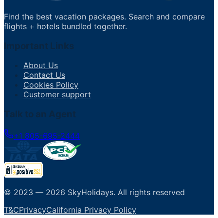
Find the best vacation packages. Search and compare
flights + hotels bundled together.
Important Links
About Us
Contact Us
Cookies Policy
Customer support
Talk to an Agent
+1 805-695-2444
© 2023 —
2026
SkyHolidays
.
All rights reserved
T&C
Privacy
California Privacy Policy