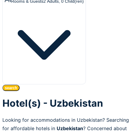
Rooms & Guests
2
Adults
,
0
Child(ren)
search
Hotel(s) - Uzbekistan
Looking for accommodations in Uzbekistan? Searching
for affordable hotels in
Uzbekistan
? Concerned about