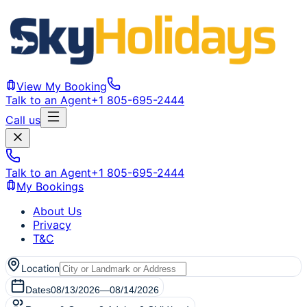
View My Booking
Talk to an Agent
+1 805-695-2444
Call us
Talk to an Agent
+1 805-695-2444
My Bookings
About Us
Privacy
T&C
Location
Dates
08/13/2026
—
08/14/2026