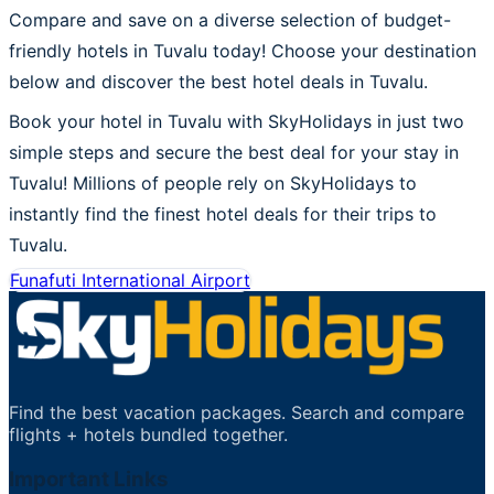
Compare and save on a diverse selection of budget-
friendly hotels in Tuvalu today! Choose your destination
below and discover the best hotel deals in Tuvalu.
Book your hotel in Tuvalu with SkyHolidays in just two
simple steps and secure the best deal for your stay in
Tuvalu! Millions of people rely on SkyHolidays to
instantly find the finest hotel deals for their trips to
Tuvalu.
Funafuti International Airport
Find the best vacation packages. Search and compare
flights + hotels bundled together.
Important Links