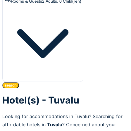
Rooms & Guests
2
Adults
,
0
Child(ren)
search
Hotel(s) - Tuvalu
Looking for accommodations in Tuvalu? Searching for
affordable hotels in
Tuvalu
? Concerned about your