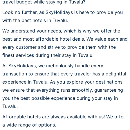
travel budget while staying in Tuvalu?
Look no further, as SkyHolidays is here to provide you
with the best hotels in Tuvalu.
We understand your needs, which is why we offer the
best and most affordable hotel deals. We value each and
every customer and strive to provide them with the
finest services during their stay in Tuvalu.
At SkyHolidays, we meticulously handle every
transaction to ensure that every traveler has a delightful
experience in Tuvalu. As you explore your destinations,
we ensure that everything runs smoothly, guaranteeing
you the best possible experience during your stay in
Tuvalu.
Affordable hotels are always available with us! We offer
a wide range of options.