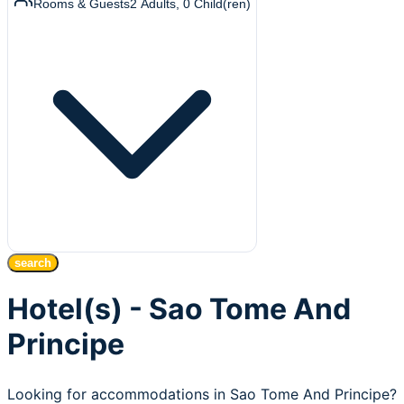
Rooms & Guests
2
Adults
,
0
Child(ren)
search
Hotel(s) - Sao Tome And
Principe
Looking for accommodations in Sao Tome And Principe?