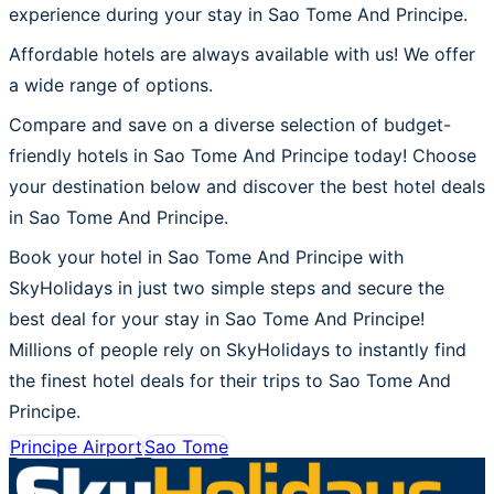
experience during your stay in Sao Tome And Principe.
Affordable hotels are always available with us! We offer
a wide range of options.
Compare and save on a diverse selection of budget-
friendly hotels in Sao Tome And Principe today! Choose
your destination below and discover the best hotel deals
in Sao Tome And Principe.
Book your hotel in Sao Tome And Principe with
SkyHolidays in just two simple steps and secure the
best deal for your stay in Sao Tome And Principe!
Millions of people rely on SkyHolidays to instantly find
the finest hotel deals for their trips to Sao Tome And
Principe.
Principe Airport
Sao Tome