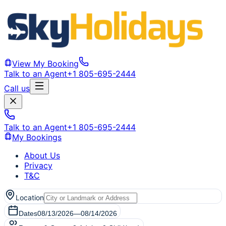
View My Booking
Talk to an Agent
+1 805-695-2444
Call us
Talk to an Agent
+1 805-695-2444
My Bookings
About Us
Privacy
T&C
Location
Dates
08/13/2026
—
08/14/2026