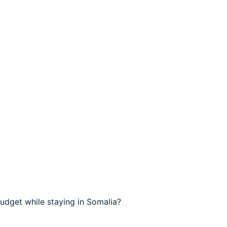
udget while staying in Somalia?