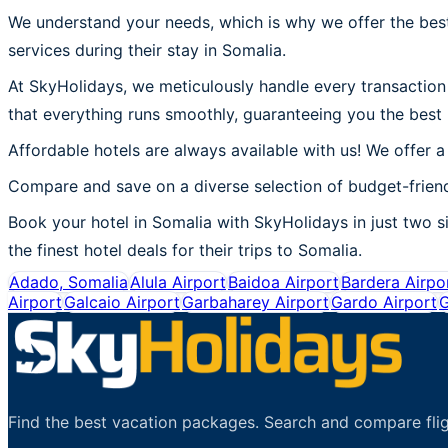
We understand your needs, which is why we offer the best
services during their stay in Somalia.
At SkyHolidays, we meticulously handle every transaction 
that everything runs smoothly, guaranteeing you the best 
Affordable hotels are always available with us! We offer a
Compare and save on a diverse selection of budget-friend
Book your hotel in Somalia with SkyHolidays in just two si
the finest hotel deals for their trips to Somalia.
Adado, Somalia
Alula Airport
Baidoa Airport
Bardera Airpo
Airport
Galcaio Airport
Garbaharey Airport
Gardo Airport
G
Find the best vacation packages. Search and compare flig