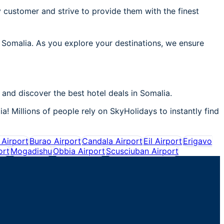
 customer and strive to provide them with the finest
n Somalia. As you explore your destinations, we ensure
and discover the best hotel deals in Somalia.
a! Millions of people rely on SkyHolidays to instantly find
Airport
Burao Airport
Candala Airport
Eil Airport
Erigavo
ort
Mogadishu
Obbia Airport
Scusciuban Airport