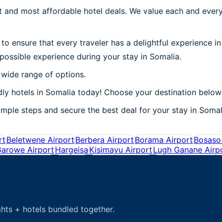
 and most affordable hotel deals. We value each and every
to ensure that every traveler has a delightful experience i
possible experience during your stay in Somalia.
 wide range of options.
ly hotels in Somalia today! Choose your destination below 
mple steps and secure the best deal for your stay in Somali
rt
Beletwene Airport
Berbera Airport
Borama Airport
Bosaso 
arowe Airport
Hargeisa
Kisimayu Airport
Lugh Ganane Airp
hts + hotels bundled together.