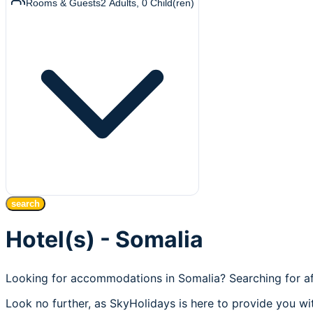
Rooms & Guests
2
Adults
,
0
Child(ren)
search
Hotel(s) - Somalia
Looking for accommodations in Somalia? Searching for af
Look no further, as SkyHolidays is here to provide you wit