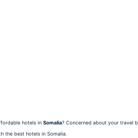
fordable hotels in
Somalia
? Concerned about your travel b
h the best hotels in Somalia.