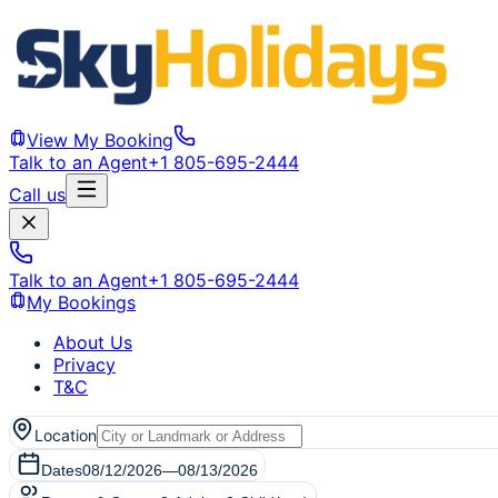
View My Booking
Talk to an Agent
+1 805-695-2444
Call us
Talk to an Agent
+1 805-695-2444
My Bookings
About Us
Privacy
T&C
Location
Dates
08/12/2026
—
08/13/2026