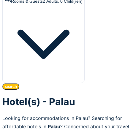
Rooms & Guests
2
Adults
,
0
Child(ren)
search
Hotel(s) - Palau
Looking for accommodations in Palau? Searching for
affordable hotels in
Palau
? Concerned about your travel