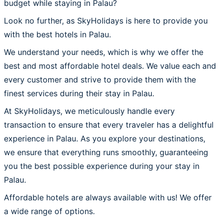
budget while staying in Palau?
Look no further, as SkyHolidays is here to provide you
with the best hotels in Palau.
We understand your needs, which is why we offer the
best and most affordable hotel deals. We value each and
every customer and strive to provide them with the
finest services during their stay in Palau.
At SkyHolidays, we meticulously handle every
transaction to ensure that every traveler has a delightful
experience in Palau. As you explore your destinations,
we ensure that everything runs smoothly, guaranteeing
you the best possible experience during your stay in
Palau.
Affordable hotels are always available with us! We offer
a wide range of options.