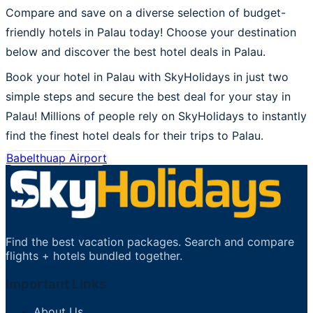
Compare and save on a diverse selection of budget-
friendly hotels in Palau today! Choose your destination
below and discover the best hotel deals in Palau.
Book your hotel in Palau with SkyHolidays in just two
simple steps and secure the best deal for your stay in
Palau! Millions of people rely on SkyHolidays to instantly
find the finest hotel deals for their trips to Palau.
Babelthuap Airport
Find the best vacation packages. Search and compare
flights + hotels bundled together.
Important Links
About Us