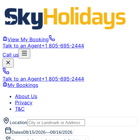
View My Booking
Talk to an Agent
+1 805-695-2444
Call us
Talk to an Agent
+1 805-695-2444
My Bookings
About Us
Privacy
T&C
Location
Dates
08/15/2026
—
08/16/2026