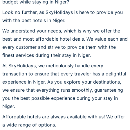
budget while staying in Niger?
Look no further, as SkyHolidays is here to provide you
with the best hotels in Niger.
We understand your needs, which is why we offer the
best and most affordable hotel deals. We value each and
every customer and strive to provide them with the
finest services during their stay in Niger.
At SkyHolidays, we meticulously handle every
transaction to ensure that every traveler has a delightful
experience in Niger. As you explore your destinations,
we ensure that everything runs smoothly, guaranteeing
you the best possible experience during your stay in
Niger.
Affordable hotels are always available with us! We offer
a wide range of options.