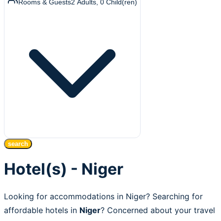
Rooms & Guests
2
Adults
,
0
Child(ren)
search
Hotel(s) - Niger
Looking for accommodations in Niger? Searching for
affordable hotels in
Niger
? Concerned about your travel