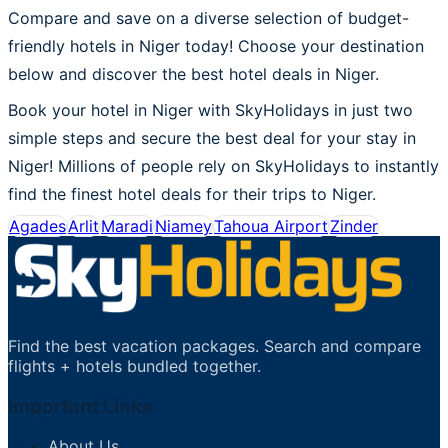
Compare and save on a diverse selection of budget-
friendly hotels in Niger today! Choose your destination
below and discover the best hotel deals in Niger.
Book your hotel in Niger with SkyHolidays in just two
simple steps and secure the best deal for your stay in
Niger! Millions of people rely on SkyHolidays to instantly
find the finest hotel deals for their trips to Niger.
Agades
Arlit
Maradi
Niamey
Tahoua Airport
Zinder
Find the best vacation packages. Search and compare
flights + hotels bundled together.
Important Links
About Us