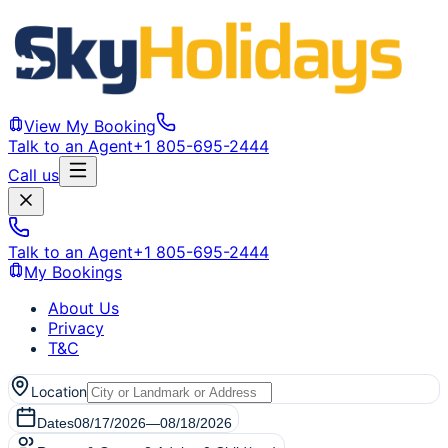
View My Booking
Talk to an Agent
+1 805-695-2444
Call us
Talk to an Agent
+1 805-695-2444
My Bookings
About Us
Privacy
T&C
Location
Dates
08/17/2026
—
08/18/2026