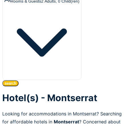
Rooms & Guests
2
Adults
,
0
Child(ren)
search
Hotel(s) - Montserrat
Looking for accommodations in Montserrat? Searching
for affordable hotels in
Montserrat
? Concerned about