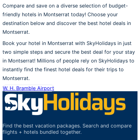
Compare and save on a diverse selection of budget-
friendly hotels in Montserrat today! Choose your
destination below and discover the best hotel deals in
Montserrat.
Book your hotel in Montserrat with SkyHolidays in just
two simple steps and secure the best deal for your stay
in Montserrat! Millions of people rely on SkyHolidays to
instantly find the finest hotel deals for their trips to
Montserrat.
W. H. Bramble Airport
Find the best vacation packages. Search and compare
flights + hotels bundled together.