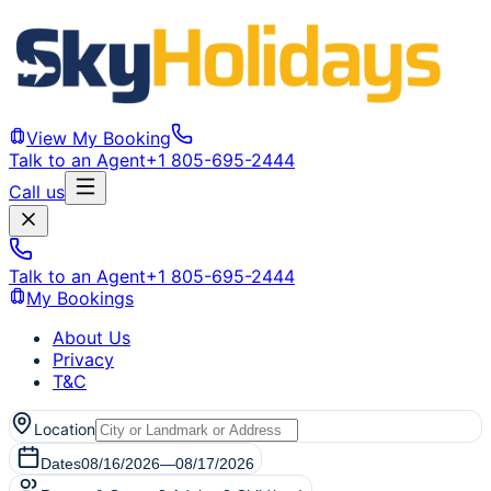
View My Booking
Talk to an Agent
+1 805-695-2444
Call us
Talk to an Agent
+1 805-695-2444
My Bookings
About Us
Privacy
T&C
Location
Dates
08/16/2026
—
08/17/2026