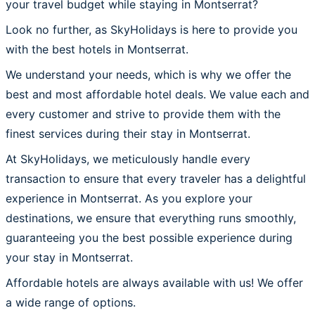
your travel budget while staying in Montserrat?
Look no further, as SkyHolidays is here to provide you
with the best hotels in Montserrat.
We understand your needs, which is why we offer the
best and most affordable hotel deals. We value each and
every customer and strive to provide them with the
finest services during their stay in Montserrat.
At SkyHolidays, we meticulously handle every
transaction to ensure that every traveler has a delightful
experience in Montserrat. As you explore your
destinations, we ensure that everything runs smoothly,
guaranteeing you the best possible experience during
your stay in Montserrat.
Affordable hotels are always available with us! We offer
a wide range of options.