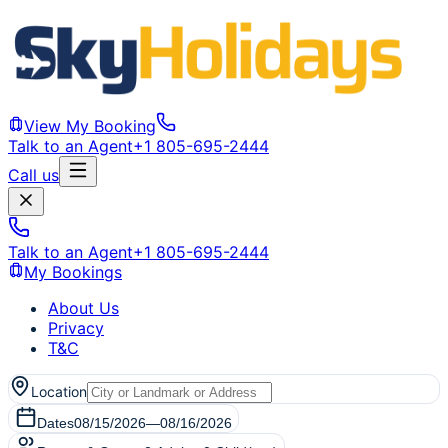
View My Booking
Talk to an Agent
+1 805-695-2444
Call us
Talk to an Agent
+1 805-695-2444
My Bookings
About Us
Privacy
T&C
Location
Dates
08/15/2026
—
08/16/2026