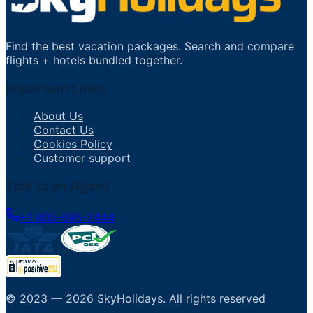
Find the best vacation packages. Search and compare
flights + hotels bundled together.
Important Links
About Us
Contact Us
Cookies Policy
Customer support
Talk to an Agent
+1 805-695-2444
© 2023 —
2026
SkyHolidays
.
All rights reserved