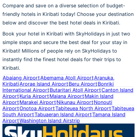
Compare and save on a diverse selection of budget-
friendly hotels in Kiribati today! Choose your destination
below and discover the best hotel deals in Kiribati.
Book your hotel in Kiribati with SkyHolidays in just two
simple steps and secure the best deal for your stay in
Kiribati! Millions of people rely on SkyHolidays to
instantly find the finest hotel deals for their trips to
Kiribati.
Abaiang Airport
Abemama Atoll Airport
Aranuka,
Kiribati
Arorae Island Airport
Beru Airport
Bonriki
International Airport
Butaritari Atoll Airport
Canton Island
Airport
Kuria Airport
Maiana Airport
Makin Island
Airport
Marakei Airport
Nikunau Airport
Nonouti
Airport
Onotoa Airport
Tabiteuea North Airport
Tabiteuea
South Airport
Tabuaeran Island Airport
Tamana Island
Airport
Washington Island Airstrip