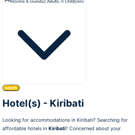
Rooms & Guests
2
Adults
,
0
Child(ren)
search
Hotel(s) - Kiribati
Looking for accommodations in Kiribati? Searching for
affordable hotels in
Kiribati
? Concerned about your