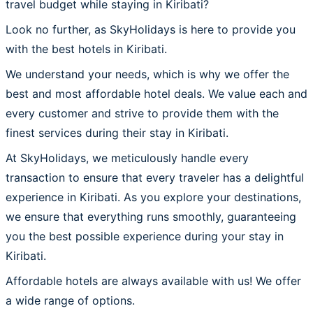
travel budget while staying in Kiribati?
Look no further, as SkyHolidays is here to provide you
with the best hotels in Kiribati.
We understand your needs, which is why we offer the
best and most affordable hotel deals. We value each and
every customer and strive to provide them with the
finest services during their stay in Kiribati.
At SkyHolidays, we meticulously handle every
transaction to ensure that every traveler has a delightful
experience in Kiribati. As you explore your destinations,
we ensure that everything runs smoothly, guaranteeing
you the best possible experience during your stay in
Kiribati.
Affordable hotels are always available with us! We offer
a wide range of options.