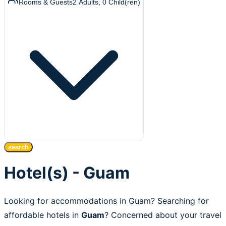
Rooms & Guests
2
Adults
,
0
Child(ren)
search
Hotel(s) - Guam
Looking for accommodations in Guam? Searching for
affordable hotels in
Guam
? Concerned about your travel