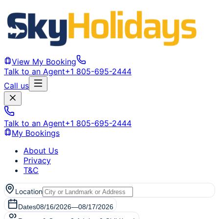
View My Booking
Talk to an Agent
+1 805-695-2444
Call us
Talk to an Agent
+1 805-695-2444
My Bookings
About Us
Privacy
T&C
Location
Dates
08/16/2026
—
08/17/2026