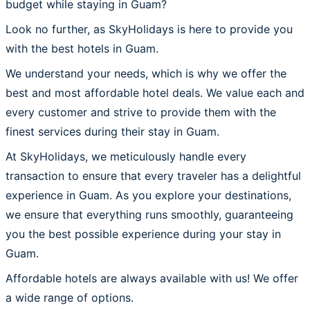
budget while staying in Guam?
Look no further, as SkyHolidays is here to provide you
with the best hotels in Guam.
We understand your needs, which is why we offer the
best and most affordable hotel deals. We value each and
every customer and strive to provide them with the
finest services during their stay in Guam.
At SkyHolidays, we meticulously handle every
transaction to ensure that every traveler has a delightful
experience in Guam. As you explore your destinations,
we ensure that everything runs smoothly, guaranteeing
you the best possible experience during your stay in
Guam.
Affordable hotels are always available with us! We offer
a wide range of options.