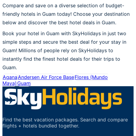
Compare and save on a diverse selection of budget-
friendly hotels in Guam today! Choose your destination
below and discover the best hotel deals in Guam.
Book your hotel in Guam with SkyHolidays in just two
simple steps and secure the best deal for your stay in
Guam! Millions of people rely on SkyHolidays to
instantly find the finest hotel deals for their trips to
Guam.
Agana
Andersen Air Force Base
Flores (Mundo
Maya)
Guam
Find the best vacation packages. Search and compare
flights + hotels bundled together.