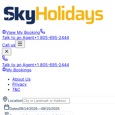
View My Booking
Talk to an Agent
+1 805-695-2444
Call us
Talk to an Agent
+1 805-695-2444
My Bookings
About Us
Privacy
T&C
Location
Dates
08/14/2026
—
08/15/2026