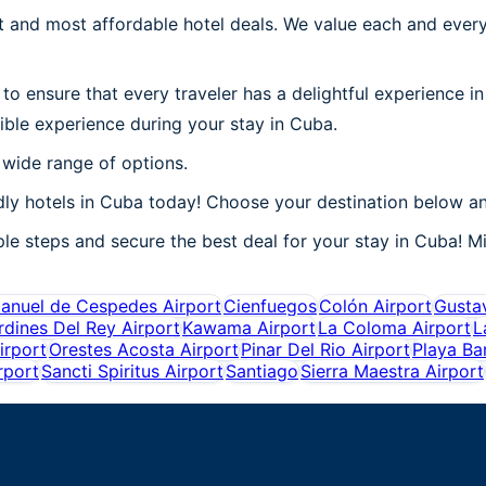
 and most affordable hotel deals. We value each and every
to ensure that every traveler has a delightful experience i
ible experience during your stay in Cuba.
 wide range of options.
ly hotels in Cuba today! Choose your destination below an
e steps and secure the best deal for your stay in Cuba! Mil
anuel de Cespedes Airport
Cienfuegos
Colón Airport
Gustav
rdines Del Rey Airport
Kawama Airport
La Coloma Airport
L
irport
Orestes Acosta Airport
Pinar Del Rio Airport
Playa Ba
rport
Sancti Spiritus Airport
Santiago
Sierra Maestra Airport