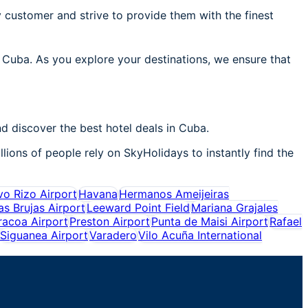
 customer and strive to provide them with the finest
n Cuba. As you explore your destinations, we ensure that
d discover the best hotel deals in Cuba.
lions of people rely on SkyHolidays to instantly find the
o Rizo Airport
Havana
Hermanos Ameijeiras
as Brujas Airport
Leeward Point Field
Mariana Grajales
racoa Airport
Preston Airport
Punta de Maisi Airport
Rafael
Siguanea Airport
Varadero
Vilo Acuña International