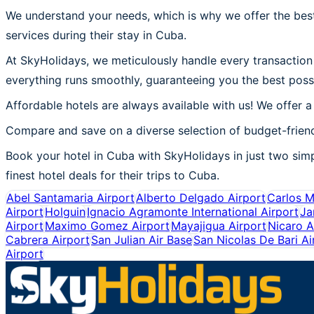
We understand your needs, which is why we offer the best
services during their stay in Cuba.
At SkyHolidays, we meticulously handle every transaction 
everything runs smoothly, guaranteeing you the best poss
Affordable hotels are always available with us! We offer a
Compare and save on a diverse selection of budget-friend
Book your hotel in Cuba with SkyHolidays in just two simpl
finest hotel deals for their trips to Cuba.
Abel Santamaria Airport
Alberto Delgado Airport
Carlos M
Airport
Holguin
Ignacio Agramonte International Airport
Ja
Airport
Maximo Gomez Airport
Mayajigua Airport
Nicaro A
Cabrera Airport
San Julian Air Base
San Nicolas De Bari Ai
Airport