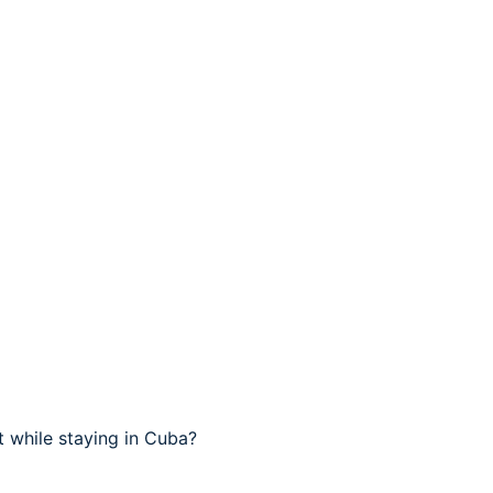
 while staying in Cuba?