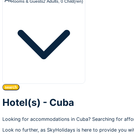
Rooms & Guests
2
Adults
,
0
Child(ren)
search
Hotel(s) - Cuba
Looking for accommodations in Cuba? Searching for affor
Look no further, as SkyHolidays is here to provide you wit