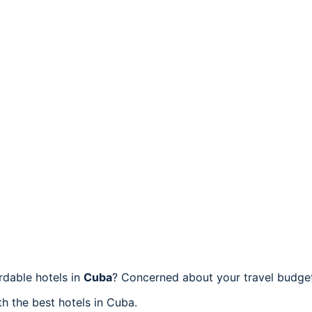
dable hotels in
Cuba
? Concerned about your travel budget
h the best hotels in Cuba.