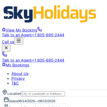
View My Booking
Talk to an Agent
+1 805-695-2444
Call us
Talk to an Agent
+1 805-695-2444
My Bookings
About Us
Privacy
T&C
Location
Dates
08/14/2026
—
08/15/2026