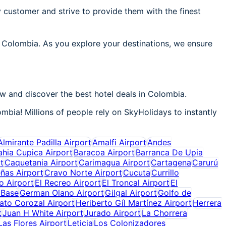
 customer and strive to provide them with the finest
n Colombia. As you explore your destinations, we ensure
w and discover the best hotel deals in Colombia.
mbia! Millions of people rely on SkyHolidays to instantly
Almirante Padilla Airport
Amalfi Airport
Andes
ahia Cupica Airport
Baracoa Airport
Barranca De Upia
t
Caquetania Airport
Carimagua Airport
Cartagena
Carurú
ñas Airport
Cravo Norte Airport
Cucuta
Currillo
o Airport
El Recreo Airport
El Troncal Airport
El
 Base
German Olano Airport
Gilgal Airport
Golfo de
ato Corozal Airport
Heriberto Gíl Martínez Airport
Herrera
t
Juan H White Airport
Jurado Airport
La Chorrera
Las Flores Airport
Leticia
Los Colonizadores