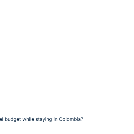
el budget while staying in Colombia?