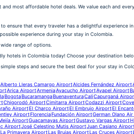
 and most affordable hotel deals. We value each and every
to ensure that every traveler has a delightful experience i
 possible experience during your stay in Colombia.
 wide range of options.
ly hotels in Colombia today! Choose your destination belo
simple steps and secure the best deal for your stay in Colo
Alberto Lleras Camargo Airport
Alcides Fernández Airport
ort
Arica Airport
Armenia
Ayacucho Airport
Ayapel Airport
B
la
Bogota
Bucaramanga
Buenaventura
Cali
Capurganá Airpor
rt
Chigorodó Airport
Cimitarra Airport
Codazzi Airport
Cove
araño Airport
El Charco Airport
El Embrujo Airport
El Encant
ntley Airport
Florencia
Fundación Airport
German Olano Air
ejía Airport
Guacamayas Airport
Gustavo Vargas Airport
H
c Airport
José Celestino Mutis Airport
Juan Casiano Airpor
La Primavera Airport
Las Brujas Airport
Las Cruces Airport