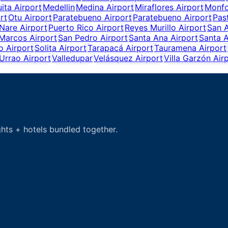
ita Airport
Medellin
Medina Airport
Miraflores Airport
Monfo
rt
Otu Airport
Paratebueno Airport
Paratebueno Airport
Pas
Nare Airport
Puerto Rico Airport
Reyes Murillo Airport
San 
Marcos Airport
San Pedro Airport
Santa Ana Airport
Santa A
o Airport
Solita Airport
Tarapacá Airport
Tauramena Airport
Urrao Airport
Valledupar
Velásquez Airport
Villa Garzón Air
hts + hotels bundled together.