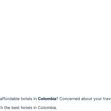
affordable hotels in
Colombia
? Concerned about your trav
th the best hotels in Colombia.