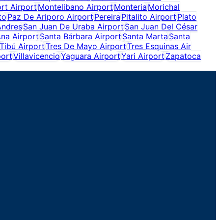
rt Airport
Montelibano Airport
Monteria
Morichal
to
Paz De Ariporo Airport
Pereira
Pitalito Airport
Plato
Andres
San Juan De Uraba Airport
San Juan Del César
na Airport
Santa Bárbara Airport
Santa Marta
Santa
Tibú Airport
Tres De Mayo Airport
Tres Esquinas Air
port
Villavicencio
Yaguara Airport
Yari Airport
Zapatoca