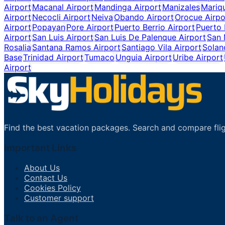
Airport
Macanal Airport
Mandinga Airport
Manizales
Mariqu
Airport
Necocli Airport
Neiva
Obando Airport
Orocue Airpo
Airport
Popayan
Pore Airport
Puerto Berrio Airport
Puerto 
Airport
San Luis Airport
San Luis De Palenque Airport
San 
Rosalia
Santana Ramos Airport
Santiago Vila Airport
Solan
Base
Trinidad Airport
Tumaco
Unguia Airport
Uribe Airport
Airport
Find the best vacation packages. Search and compare flig
Important Links
About Us
Contact Us
Cookies Policy
Customer support
Talk to an Agent