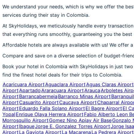
We understand your needs, which is why we offer the best
services during their stay in Colombia.
At SkyHolidays, we meticulously handle every transaction 
that everything runs smoothly, guaranteeing you the best
Affordable hotels are always available with us! We offer a
Compare and save on a diverse selection of budget-friend
Book your hotel in Colombia with SkyHolidays in just two 
find the finest hotel deals for their trips to Colombia.
Acaricuara Airport
Aguaclara Airport
Aguas Claras Airport
Airport
Apartado
Araracuara Airport
Arauca
Arboletes Airp
Airport
Barrancabermeja
Barranco Minas Airport
Barranquil
Airport
Casuarito Airport
Caucaya Airport
Chaparral Airpo
Airport
Eduardo Falla Solano Airport
El Bagre Airport
El C
Yopal
Enrique Olaya Herrera Airport
Fabio Alberto Leon Be
Morrosquillo Airport
Gomez Nino Apiay Air Base
Gonzalo M
Airport
Ibague
Jorge E. Gonzalez Torres Airport
Jorge Isaa
Airport
La Gaviota Airport
La Macarena
La Pedrera Airport