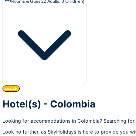
Rooms & Guests
2
Adults
,
0
Child(ren)
search
Hotel(s) - Colombia
Looking for accommodations in Colombia? Searching for 
Look no further, as SkyHolidays is here to provide you wi