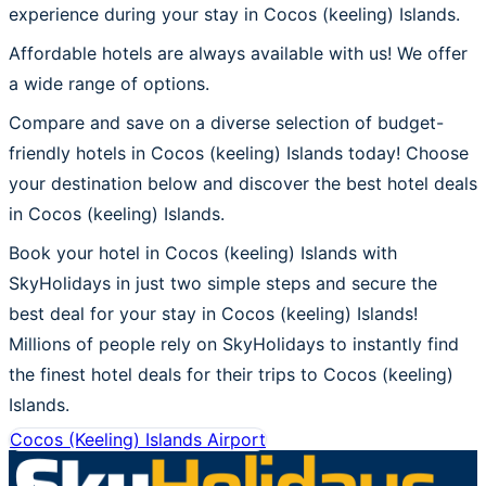
experience during your stay in Cocos (keeling) Islands.
Affordable hotels are always available with us! We offer
a wide range of options.
Compare and save on a diverse selection of budget-
friendly hotels in Cocos (keeling) Islands today! Choose
your destination below and discover the best hotel deals
in Cocos (keeling) Islands.
Book your hotel in Cocos (keeling) Islands with
SkyHolidays in just two simple steps and secure the
best deal for your stay in Cocos (keeling) Islands!
Millions of people rely on SkyHolidays to instantly find
the finest hotel deals for their trips to Cocos (keeling)
Islands.
Cocos (Keeling) Islands Airport