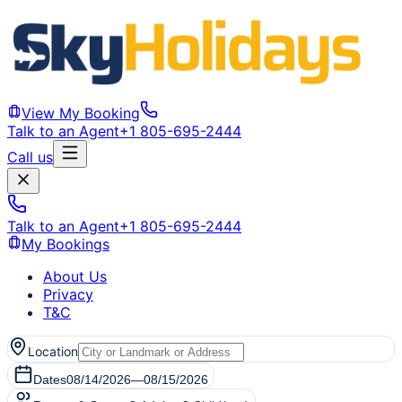
View My Booking
Talk to an Agent
+1 805-695-2444
Call us
Talk to an Agent
+1 805-695-2444
My Bookings
About Us
Privacy
T&C
Location
Dates
08/14/2026
—
08/15/2026