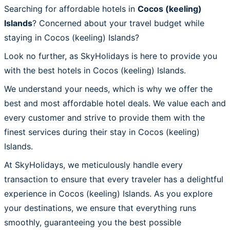
Searching for affordable hotels in
Cocos (keeling)
Islands
? Concerned about your travel budget while
staying in Cocos (keeling) Islands?
Look no further, as SkyHolidays is here to provide you
with the best hotels in Cocos (keeling) Islands.
We understand your needs, which is why we offer the
best and most affordable hotel deals. We value each and
every customer and strive to provide them with the
finest services during their stay in Cocos (keeling)
Islands.
At SkyHolidays, we meticulously handle every
transaction to ensure that every traveler has a delightful
experience in Cocos (keeling) Islands. As you explore
your destinations, we ensure that everything runs
smoothly, guaranteeing you the best possible