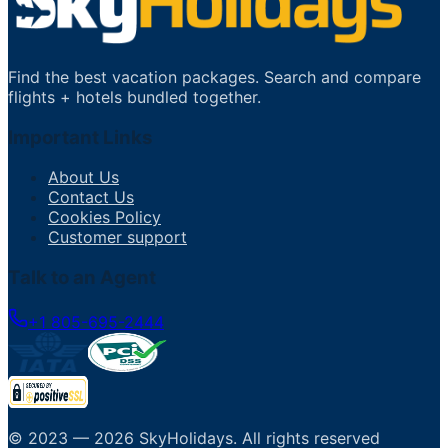
Find the best vacation packages. Search and compare
flights + hotels bundled together.
Important Links
About Us
Contact Us
Cookies Policy
Customer support
Talk to an Agent
+1 805-695-2444
© 2023 —
2026
SkyHolidays
.
All rights reserved