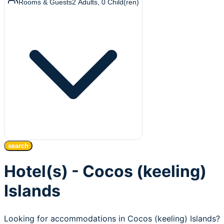
Rooms & Guests
2
Adults
,
0
Child(ren)
search
Hotel(s) - Cocos (keeling)
Islands
Looking for accommodations in Cocos (keeling) Islands?