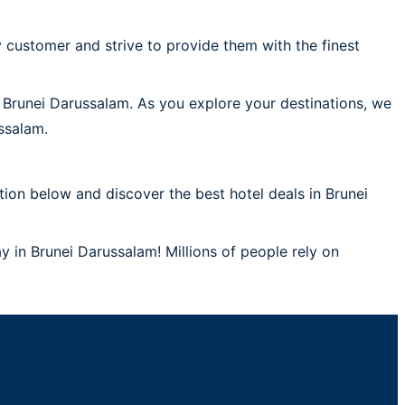
 customer and strive to provide them with the finest
n Brunei Darussalam. As you explore your destinations, we
ssalam.
ion below and discover the best hotel deals in Brunei
y in Brunei Darussalam! Millions of people rely on