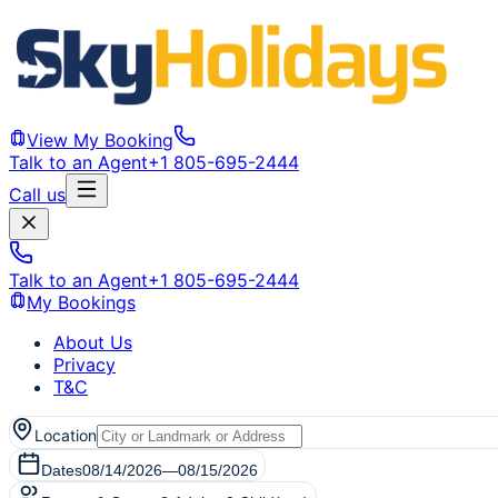
View My Booking
Talk to an Agent
+1 805-695-2444
Call us
Talk to an Agent
+1 805-695-2444
My Bookings
About Us
Privacy
T&C
Location
Dates
08/14/2026
—
08/15/2026