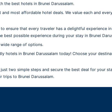
th the best hotels in Brunei Darussalam.
 and most affordable hotel deals. We value each and every
to ensure that every traveler has a delightful experience i
e best possible experience during your stay in Brunei Daru
 wide range of options.
ly hotels in Brunei Darussalam today! Choose your destinat
just two simple steps and secure the best deal for your sta
ir trips to Brunei Darussalam.