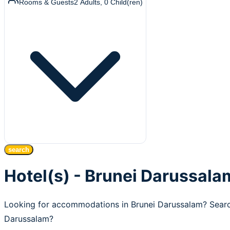
Rooms & Guests
2
Adults
,
0
Child(ren)
search
Hotel(s) - Brunei Darussala
Looking for accommodations in Brunei Darussalam? Search
Darussalam?