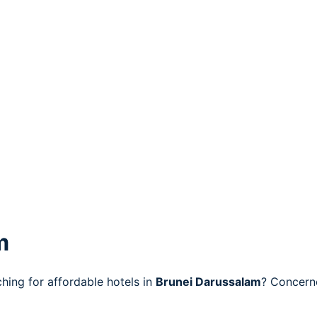
m
ing for affordable hotels in
Brunei Darussalam
? Concerne