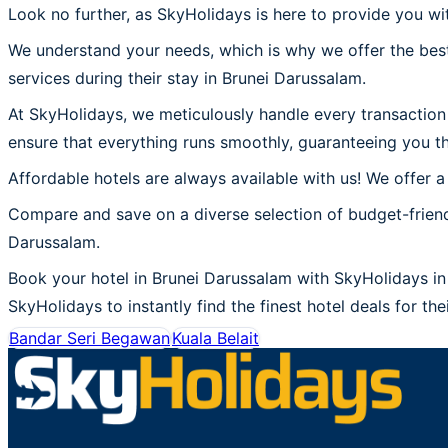
Look no further, as SkyHolidays is here to provide you wi
We understand your needs, which is why we offer the best
services during their stay in Brunei Darussalam.
At SkyHolidays, we meticulously handle every transaction 
ensure that everything runs smoothly, guaranteeing you th
Affordable hotels are always available with us! We offer a
Compare and save on a diverse selection of budget-friend
Darussalam.
Book your hotel in Brunei Darussalam with SkyHolidays in 
SkyHolidays to instantly find the finest hotel deals for the
Bandar Seri Begawan
Kuala Belait