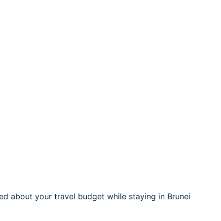
d about your travel budget while staying in Brunei