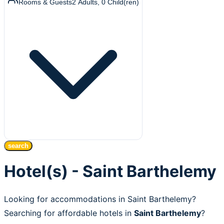
Rooms & Guests
2
Adults
,
0
Child(ren)
search
Hotel(s) - Saint Barthelemy
Looking for accommodations in Saint Barthelemy?
Searching for affordable hotels in
Saint Barthelemy
?