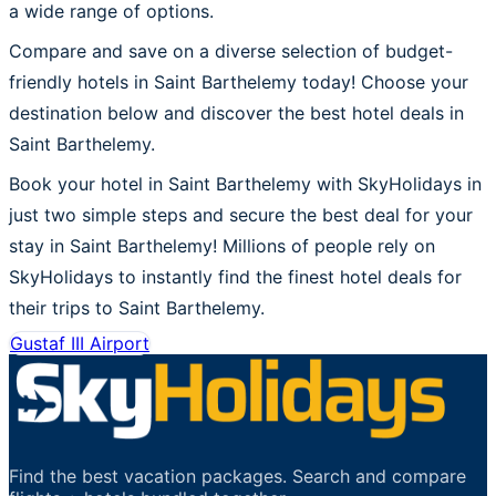
a wide range of options.
Compare and save on a diverse selection of budget-
friendly hotels in Saint Barthelemy today! Choose your
destination below and discover the best hotel deals in
Saint Barthelemy.
Book your hotel in Saint Barthelemy with SkyHolidays in
just two simple steps and secure the best deal for your
stay in Saint Barthelemy! Millions of people rely on
SkyHolidays to instantly find the finest hotel deals for
their trips to Saint Barthelemy.
Gustaf III Airport
Find the best vacation packages. Search and compare