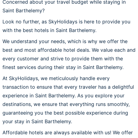
Concerned about your travel budget while staying in
Saint Barthelemy?
Look no further, as SkyHolidays is here to provide you
with the best hotels in Saint Barthelemy.
We understand your needs, which is why we offer the
best and most affordable hotel deals. We value each and
every customer and strive to provide them with the
finest services during their stay in Saint Barthelemy.
At SkyHolidays, we meticulously handle every
transaction to ensure that every traveler has a delightful
experience in Saint Barthelemy. As you explore your
destinations, we ensure that everything runs smoothly,
guaranteeing you the best possible experience during
your stay in Saint Barthelemy.
Affordable hotels are always available with us! We offer