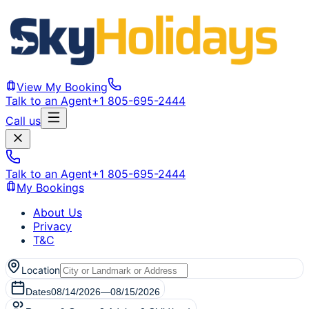
View My Booking
Talk to an Agent
+1 805-695-2444
Call us
Talk to an Agent
+1 805-695-2444
My Bookings
About Us
Privacy
T&C
Location
Dates
08/14/2026
—
08/15/2026