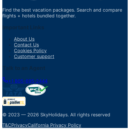
Find the best vacation packages. Search and compare
flights + hotels bundled together.
Important Links
About Us
Contact Us
Cookies Policy
Customer support
Talk to an Agent
+1 805-695-2444
© 2023 —
2026
SkyHolidays
.
All rights reserved
T&C
Privacy
California Privacy Policy