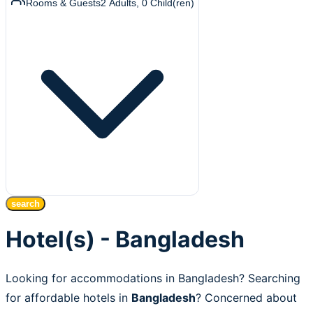
Rooms & Guests
2
Adults
,
0
Child(ren)
search
Hotel(s) - Bangladesh
Looking for accommodations in Bangladesh? Searching
for affordable hotels in
Bangladesh
? Concerned about