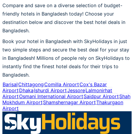
Compare and save on a diverse selection of budget-
friendly hotels in Bangladesh today! Choose your
destination below and discover the best hotel deals in
Bangladesh.
Book your hotel in Bangladesh with SkyHolidays in just
two simple steps and secure the best deal for your stay
in Bangladesh! Millions of people rely on SkyHolidays to
instantly find the finest hotel deals for their trips to
Bangladesh.
Barisal
Chittagong
Comilla Airport
Cox's Bazar
Airport
Dhaka
Ishurdi Airport
Jessore
Lalmonirhat
Airport
Osmani International Airport
Saidpur Airport
Shah
Mokhdum Airport
Shamshernagar Airport
Thakurgaon
Airport