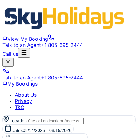
View My Booking
Talk to an Agent
+1 805-695-2444
Call us
Talk to an Agent
+1 805-695-2444
My Bookings
About Us
Privacy
T&C
Location
Dates
08/14/2026
—
08/15/2026