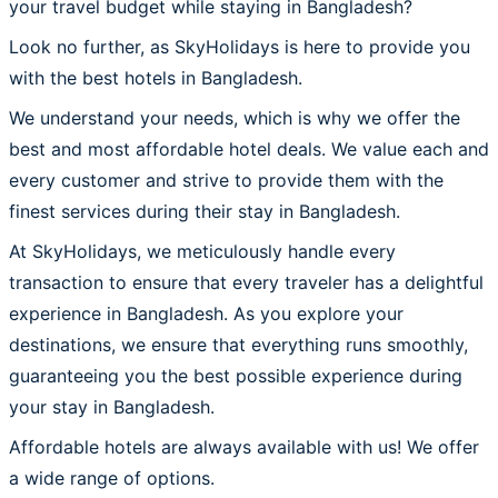
your travel budget while staying in Bangladesh?
Look no further, as SkyHolidays is here to provide you
with the best hotels in Bangladesh.
We understand your needs, which is why we offer the
best and most affordable hotel deals. We value each and
every customer and strive to provide them with the
finest services during their stay in Bangladesh.
At SkyHolidays, we meticulously handle every
transaction to ensure that every traveler has a delightful
experience in Bangladesh. As you explore your
destinations, we ensure that everything runs smoothly,
guaranteeing you the best possible experience during
your stay in Bangladesh.
Affordable hotels are always available with us! We offer
a wide range of options.