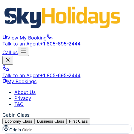
View My Booking
Talk to an Agent
+1 805-695-2444
Call us
Talk to an Agent
+1 805-695-2444
My Bookings
About Us
Privacy
T&C
Cabin Class
:
Economy Class
Business Class
First Class
Origin