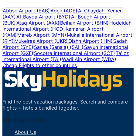
Abbse Airport
(
EAB
)
Aden
(
ADE
)
Al Ghaydah, Yemen
(
AAY
)
Al-Bayda Airport
(
BYD
)
Al-Bough Airport
(
BUK
)
Ataq Airport
(
AXK
)
Beihan Airport
(
BHN
)
Hodeidah
International Airport
(
HOD
)
Kamaran Airport
(
KAM
)
Mareb Airport
(
MYN
)
Mukalla International Airport
(
RIY
)
Mukeiras Airport
(
UKR
)
Qishn Airport
(
IHN
)
Sadah
Airport
(
SYE
)
Sanaa (Sana'a)
(
SAH
)
Sayun International
Airport
(
GXF
)
Socotra International Airport
(
SCT
)
Ta'izz
International Airport
(
TAI
)
Wadi Ain Airport
(
WDA
)
Cheap Flights to other countries
Find the best vacation packages. Search and compare
flights + hotels bundled together.
Important Links
About Us