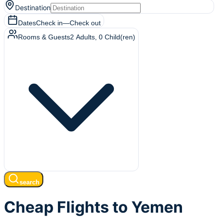
Destination
Dates
Check in
—
Check out
Rooms & Guests
2
Adults
,
0
Child(ren)
search
Cheap Flights to Yemen