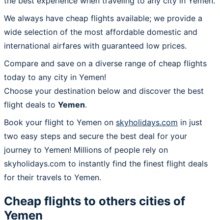
the best experience when traveling to any city in Yemen.
We always have cheap flights available; we provide a
wide selection of the most affordable domestic and
international airfares with guaranteed low prices.
Compare and save on a diverse range of cheap flights
today to any city in Yemen!
Choose your destination below and discover the best
flight deals to
Yemen
.
Book your flight to Yemen on
skyholidays.com
in just
two easy steps and secure the best deal for your
journey to Yemen! Millions of people rely on
skyholidays.com to instantly find the finest flight deals
for their travels to Yemen.
Cheap flights to others cities of
Yemen