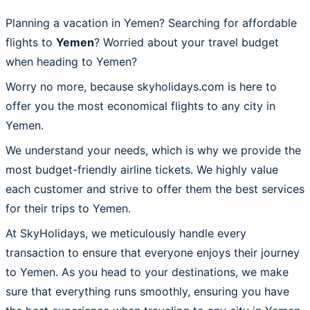
Planning a vacation in Yemen? Searching for affordable
flights to
Yemen
? Worried about your travel budget
when heading to Yemen?
Worry no more, because skyholidays.com is here to
offer you the most economical flights to any city in
Yemen.
We understand your needs, which is why we provide the
most budget-friendly airline tickets. We highly value
each customer and strive to offer them the best services
for their trips to Yemen.
At SkyHolidays, we meticulously handle every
transaction to ensure that everyone enjoys their journey
to Yemen. As you head to your destinations, we make
sure that everything runs smoothly, ensuring you have