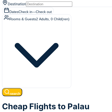
Destination
Dates
Check in
—
Check out
Rooms & Guests
2
Adults
,
0
Child(ren)
search
Cheap Flights to Palau