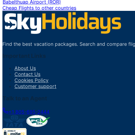
Babelthuap Airport
(
ROR
)
Cheap Flights to other countries
Find the best vacation packages. Search and compare flig
Important Links
About Us
Contact Us
Cookies Policy
Customer support
Talk to an Agent
+1 805-695-2444