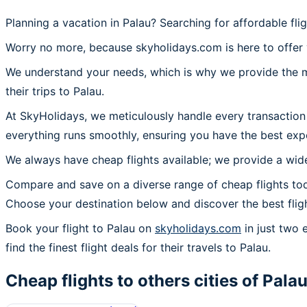
Planning a vacation in Palau? Searching for affordable fli
Worry no more, because skyholidays.com is here to offer y
We understand your needs, which is why we provide the mos
their trips to Palau.
At SkyHolidays, we meticulously handle every transaction 
everything runs smoothly, ensuring you have the best expe
We always have cheap flights available; we provide a wide
Compare and save on a diverse range of cheap flights toda
Choose your destination below and discover the best flig
Book your flight to Palau on
skyholidays.com
in just two 
find the finest flight deals for their travels to Palau.
Cheap flights to others cities of
Pala