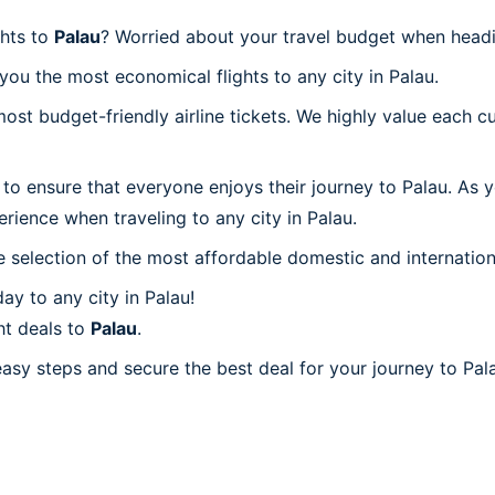
ghts to
Palau
? Worried about your travel budget when headi
ou the most economical flights to any city in Palau.
t budget-friendly airline tickets. We highly value each cu
to ensure that everyone enjoys their journey to Palau. As 
rience when traveling to any city in Palau.
 selection of the most affordable domestic and internation
y to any city in Palau!
ht deals to
Palau
.
easy steps and secure the best deal for your journey to Pala
u