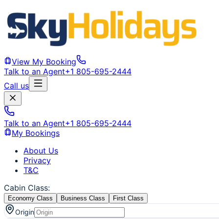
View My Booking
Talk to an Agent
+1 805-695-2444
Call us
Talk to an Agent
+1 805-695-2444
My Bookings
About Us
Privacy
T&C
Cabin Class
:
Economy Class
Business Class
First Class
Origin