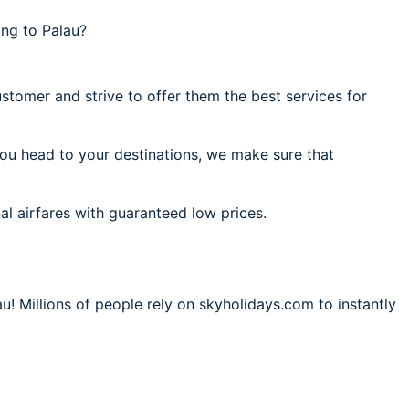
ng to Palau?
stomer and strive to offer them the best services for
you head to your destinations, we make sure that
al airfares with guaranteed low prices.
u! Millions of people rely on skyholidays.com to instantly