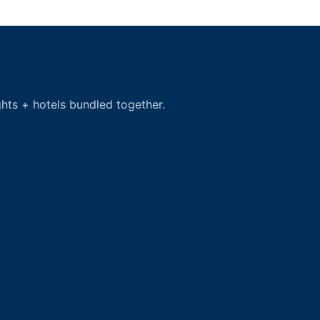
hts + hotels bundled together.