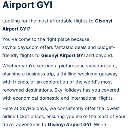
Airport GYI
Looking for the most affordable flights to
Gisenyi
Airport GYI
?
You've come to the right place because
skyholidays.com offers fantastic deals and budget-
friendly flights to
Gisenyi Airport GYI
and beyond.
Whether you're seeking a picturesque vacation spot,
planning a business trip, a thrilling weekend getaway
with friends, or an exploration of the world's most
renowned destinations, SkyHolidays has you covered
with economical domestic and international flights.
Here at SkyHolidays, we consistently offer the lowest
airline ticket prices, ensuring you make the most of your
travel adventures to
Gisenyi Airport GYI
. We're