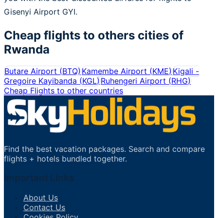
Gisenyi Airport GYI.
Cheap flights to others cities of
Rwanda
Butare Airport
(
BTQ
)
Kamembe Airport
(
KME
)
Kigali -
Gregoire Kayibanda
(
KGL
)
Ruhengeri Airport
(
RHG
)
Cheap Flights to other countries
Find the best vacation packages. Search and compare
flights + hotels bundled together.
Important Links
About Us
Contact Us
Cookies Policy