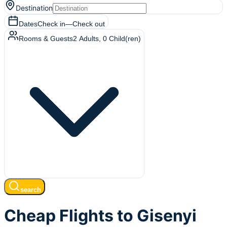
Destination
Dates
Check in
—
Check out
Rooms & Guests
2
Adults
,
0
Child(ren)
search
Cheap Flights to Gisenyi