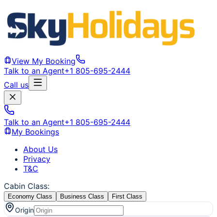
View My Booking
Talk to an Agent
+1 805-695-2444
Call us
Talk to an Agent
+1 805-695-2444
My Bookings
About Us
Privacy
T&C
Cabin Class
:
Economy Class
Business Class
First Class
Origin