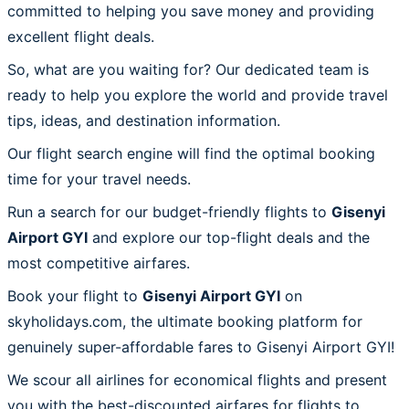
committed to helping you save money and providing
excellent flight deals.
So, what are you waiting for? Our dedicated team is
ready to help you explore the world and provide travel
tips, ideas, and destination information.
Our flight search engine will find the optimal booking
time for your travel needs.
Run a search for our budget-friendly flights to
Gisenyi
Airport GYI
and explore our top-flight deals and the
most competitive airfares.
Book your flight to
Gisenyi Airport GYI
on
skyholidays.com, the ultimate booking platform for
genuinely super-affordable fares to Gisenyi Airport GYI!
We scour all airlines for economical flights and present
you with the best-discounted airfares for flights to