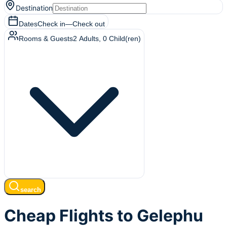
Destination
Dates
Check in
—
Check out
Rooms & Guests
2
Adults
,
0
Child(ren)
search
Cheap Flights to Gelephu