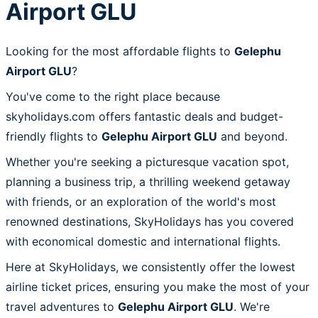
Airport GLU
Looking for the most affordable flights to
Gelephu
Airport GLU
?
You've come to the right place because
skyholidays.com offers fantastic deals and budget-
friendly flights to
Gelephu Airport GLU
and beyond.
Whether you're seeking a picturesque vacation spot,
planning a business trip, a thrilling weekend getaway
with friends, or an exploration of the world's most
renowned destinations, SkyHolidays has you covered
with economical domestic and international flights.
Here at SkyHolidays, we consistently offer the lowest
airline ticket prices, ensuring you make the most of your
travel adventures to
Gelephu Airport GLU
. We're