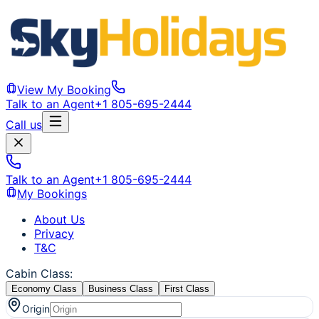
View My Booking
Talk to an Agent
+1 805-695-2444
Call us
Talk to an Agent
+1 805-695-2444
My Bookings
About Us
Privacy
T&C
Cabin Class
:
Economy Class
Business Class
First Class
Origin