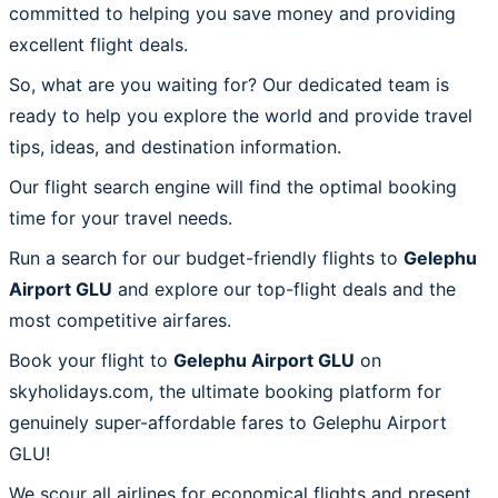
committed to helping you save money and providing
excellent flight deals.
So, what are you waiting for? Our dedicated team is
ready to help you explore the world and provide travel
tips, ideas, and destination information.
Our flight search engine will find the optimal booking
time for your travel needs.
Run a search for our budget-friendly flights to
Gelephu
Airport GLU
and explore our top-flight deals and the
most competitive airfares.
Book your flight to
Gelephu Airport GLU
on
skyholidays.com, the ultimate booking platform for
genuinely super-affordable fares to Gelephu Airport
GLU!
We scour all airlines for economical flights and present