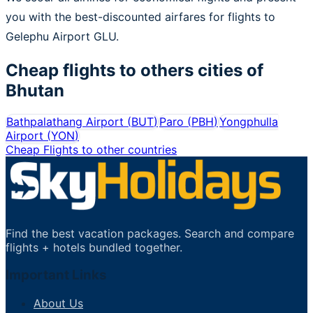
you with the best-discounted airfares for flights to
Gelephu Airport GLU.
Cheap flights to others cities of
Bhutan
Bathpalathang Airport
(
BUT
)
Paro
(
PBH
)
Yongphulla
Airport
(
YON
)
Cheap Flights to other countries
Find the best vacation packages. Search and compare
flights + hotels bundled together.
Important Links
About Us