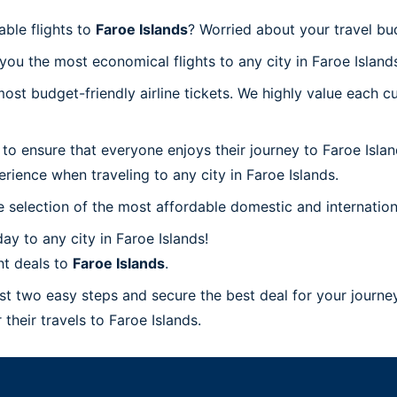
able flights to
Faroe Islands
? Worried about your travel bu
ou the most economical flights to any city in Faroe Island
t budget-friendly airline tickets. We highly value each cu
to ensure that everyone enjoys their journey to Faroe Isla
rience when traveling to any city in Faroe Islands.
 selection of the most affordable domestic and internation
y to any city in Faroe Islands!
ht deals to
Faroe Islands
.
ust two easy steps and secure the best deal for your journey
 their travels to Faroe Islands.