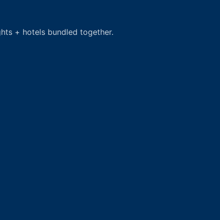
hts + hotels bundled together.