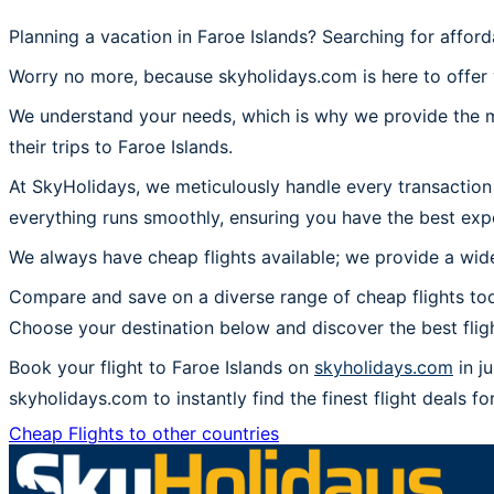
Planning a vacation in Faroe Islands? Searching for afford
Worry no more, because skyholidays.com is here to offer y
We understand your needs, which is why we provide the mos
their trips to Faroe Islands.
At SkyHolidays, we meticulously handle every transaction 
everything runs smoothly, ensuring you have the best expe
We always have cheap flights available; we provide a wide
Compare and save on a diverse range of cheap flights toda
Choose your destination below and discover the best flig
Book your flight to Faroe Islands on
skyholidays.com
in j
skyholidays.com to instantly find the finest flight deals for
Cheap Flights to other countries