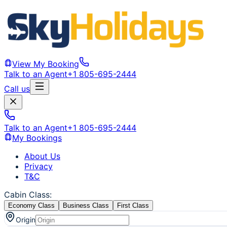
View My Booking
Talk to an Agent
+1 805-695-2444
Call us
Talk to an Agent
+1 805-695-2444
My Bookings
About Us
Privacy
T&C
Cabin Class
:
Economy Class
Business Class
First Class
Origin