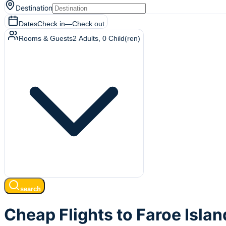
Destination
Dates
Check in
—
Check out
Rooms & Guests
2
Adults
,
0
Child(ren)
search
Cheap Flights to Faroe Islan