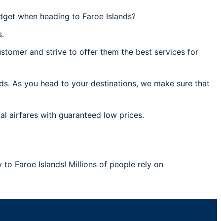
dget when heading to Faroe Islands?
s.
stomer and strive to offer them the best services for
nds. As you head to your destinations, we make sure that
al airfares with guaranteed low prices.
 to Faroe Islands! Millions of people rely on