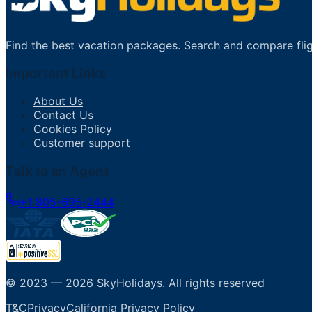
Find the best vacation packages. Search and compare flig
Important Links
About Us
Contact Us
Cookies Policy
Customer support
Talk to an Agent
+1 805-695-2444
© 2023 —
2026
SkyHolidays
.
All rights reserved
T&C
Privacy
California Privacy Policy