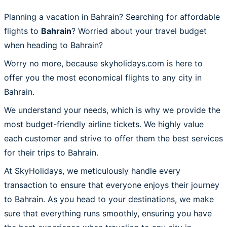
Planning a vacation in Bahrain? Searching for affordable
flights to
Bahrain
? Worried about your travel budget
when heading to Bahrain?
Worry no more, because skyholidays.com is here to
offer you the most economical flights to any city in
Bahrain.
We understand your needs, which is why we provide the
most budget-friendly airline tickets. We highly value
each customer and strive to offer them the best services
for their trips to Bahrain.
At SkyHolidays, we meticulously handle every
transaction to ensure that everyone enjoys their journey
to Bahrain. As you head to your destinations, we make
sure that everything runs smoothly, ensuring you have