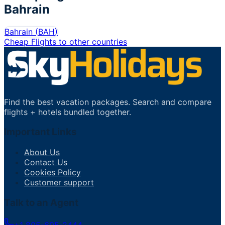
Bahrain
Bahrain
(
BAH
)
Cheap Flights to other countries
Find the best vacation packages. Search and compare
flights + hotels bundled together.
Important Links
About Us
Contact Us
Cookies Policy
Customer support
Talk to an Agent
+1 805-695-2444