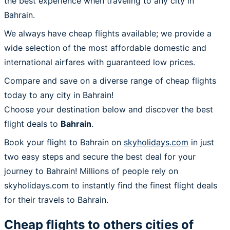
the best experience when traveling to any city in
Bahrain.
We always have cheap flights available; we provide a
wide selection of the most affordable domestic and
international airfares with guaranteed low prices.
Compare and save on a diverse range of cheap flights
today to any city in Bahrain!
Choose your destination below and discover the best
flight deals to
Bahrain
.
Book your flight to Bahrain on
skyholidays.com
in just
two easy steps and secure the best deal for your
journey to Bahrain! Millions of people rely on
skyholidays.com to instantly find the finest flight deals
for their travels to Bahrain.
Cheap flights to others cities of