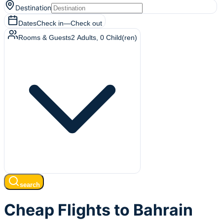
Destination
Dates
Check in
—
Check out
Rooms & Guests
2
Adults
,
0
Child(ren)
search
Cheap Flights to Bahrain