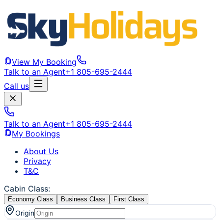
View My Booking
Talk to an Agent
+1 805-695-2444
Call us
Talk to an Agent
+1 805-695-2444
My Bookings
About Us
Privacy
T&C
Cabin Class
:
Economy Class
Business Class
First Class
Origin