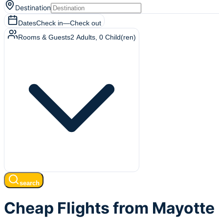
Destination
Dates
Check in
—
Check out
Rooms & Guests
2
Adults
,
0
Child(ren)
search
Cheap Flights from Mayotte