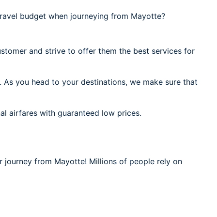
ravel budget when journeying from Mayotte?
stomer and strive to offer them the best services for
. As you head to your destinations, we make sure that
al airfares with guaranteed low prices.
r journey from Mayotte! Millions of people rely on