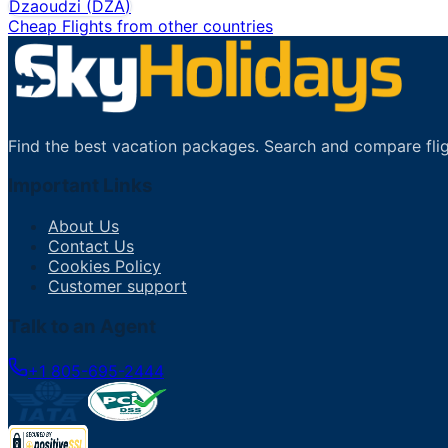
Dzaoudzi
(
DZA
)
Cheap Flights from other countries
Find the best vacation packages. Search and compare flig
Important Links
About Us
Contact Us
Cookies Policy
Customer support
Talk to an Agent
+1 805-695-2444