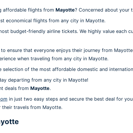
 affordable flights from
Mayotte
? Concerned about your t
st economical flights from any city in Mayotte.
t budget-friendly airline tickets. We highly value each cu
 to ensure that everyone enjoys their journey from Mayotte
erience when traveling from any city in Mayotte.
 selection of the most affordable domestic and internation
ay departing from any city in Mayotte!
ht deals from
Mayotte
.
com
in just two easy steps and secure the best deal for you
r their travels from Mayotte.
yotte