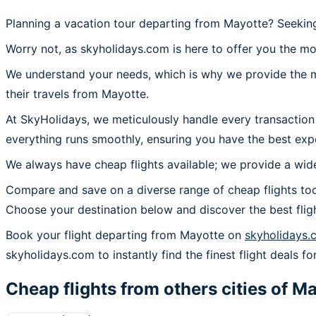
Planning a vacation tour departing from Mayotte? Seeking
Worry not, as skyholidays.com is here to offer you the mo
We understand your needs, which is why we provide the mos
their travels from Mayotte.
At SkyHolidays, we meticulously handle every transaction
everything runs smoothly, ensuring you have the best exp
We always have cheap flights available; we provide a wide
Compare and save on a diverse range of cheap flights tod
Choose your destination below and discover the best flig
Book your flight departing from Mayotte on
skyholidays.
skyholidays.com to instantly find the finest flight deals fo
Cheap flights from others cities of
Ma