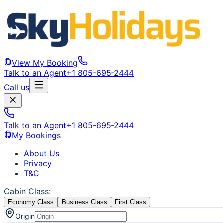
View My Booking
Talk to an Agent
+1 805-695-2444
Call us
Talk to an Agent
+1 805-695-2444
My Bookings
About Us
Privacy
T&C
Cabin Class
:
Economy Class
Business Class
First Class
Origin