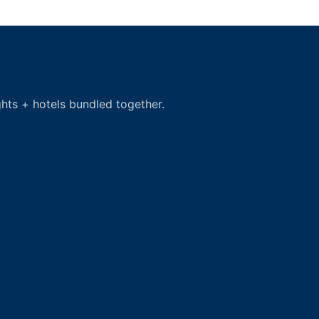
hts + hotels bundled together.