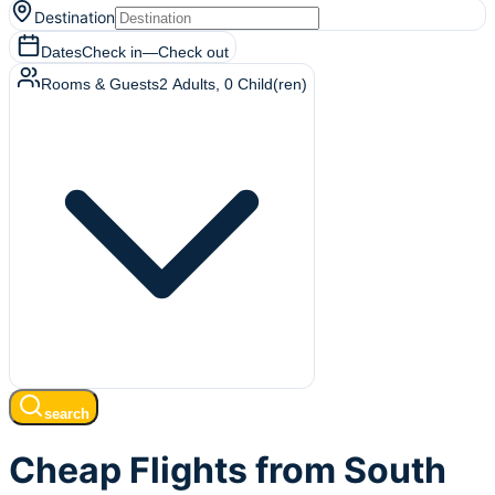
Destination
Dates
Check in
—
Check out
Rooms & Guests
2
Adults
,
0
Child(ren)
search
Cheap Flights from South