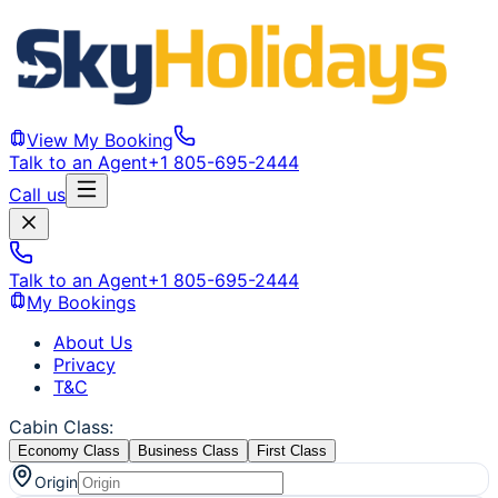
View My Booking
Talk to an Agent
+1 805-695-2444
Call us
Talk to an Agent
+1 805-695-2444
My Bookings
About Us
Privacy
T&C
Cabin Class
:
Economy Class
Business Class
First Class
Origin