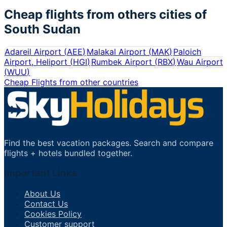
Cheap flights from others cities of
South Sudan
Adareil Airport
(
AEE
)
Malakal Airport
(
MAK
)
Paloich
Airport, Heliport
(
HGI
)
Rumbek Airport
(
RBX
)
Wau Airport
(
WUU
)
Cheap Flights from other countries
Find the best vacation packages. Search and compare
flights + hotels bundled together.
Important Links
About Us
Contact Us
Cookies Policy
Customer support