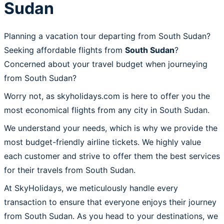
Sudan
Planning a vacation tour departing from South Sudan?
Seeking affordable flights from
South Sudan
?
Concerned about your travel budget when journeying
from South Sudan?
Worry not, as skyholidays.com is here to offer you the
most economical flights from any city in South Sudan.
We understand your needs, which is why we provide the
most budget-friendly airline tickets. We highly value
each customer and strive to offer them the best services
for their travels from South Sudan.
At SkyHolidays, we meticulously handle every
transaction to ensure that everyone enjoys their journey
from South Sudan. As you head to your destinations, we