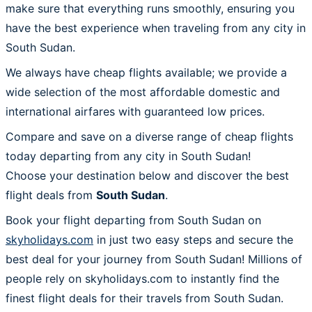
make sure that everything runs smoothly, ensuring you
have the best experience when traveling from any city in
South Sudan.
We always have cheap flights available; we provide a
wide selection of the most affordable domestic and
international airfares with guaranteed low prices.
Compare and save on a diverse range of cheap flights
today departing from any city in South Sudan!
Choose your destination below and discover the best
flight deals from
South Sudan
.
Book your flight departing from South Sudan on
skyholidays.com
in just two easy steps and secure the
best deal for your journey from South Sudan! Millions of
people rely on skyholidays.com to instantly find the
finest flight deals for their travels from South Sudan.