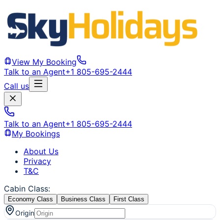
View My Booking
Talk to an Agent
+1 805-695-2444
Call us
Talk to an Agent
+1 805-695-2444
My Bookings
About Us
Privacy
T&C
Cabin Class
:
Economy Class
Business Class
First Class
Origin