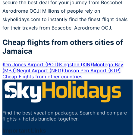
secure the best deal for your journey from Boscobel
Aerodrome OCJ! Millions of people rely on
skyholidays.com to instantly find the finest flight deals
for their travels from Boscobel Aerodrome OCJ.
Cheap flights from others cities of
Jamaica
Ken Jones Airport
(
POT
)
Kingston
(
KIN
)
Montego Bay
(
MBJ
)
Negril Airport
(
NEG
)
Tinson Pen Airport
(
KTP
)
Cheap Flights from other countries
Find the best vacation packages. Search and compare
flights + hotels bundled together.
Important Links