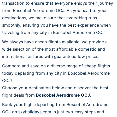
transaction to ensure that everyone enjoys their journey
from Boscobel Aerodrome OCJ. As you head to your
destinations, we make sure that everything runs
smoothly, ensuring you have the best experience when
traveling from any city in Boscobel Aerodrome OCJ.
We always have cheap flights available; we provide a
wide selection of the most affordable domestic and
international airfares with guaranteed low prices.
Compare and save on a diverse range of cheap flights
today departing from any city in Boscobel Aerodrome
OCJ!
Choose your destination below and discover the best
flight deals from
Boscobel Aerodrome OCJ
.
Book your flight departing from Boscobel Aerodrome
OCJ on
skyholidays.com
in just two easy steps and