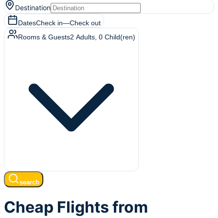
Destination
Dates
Check in
—
Check out
Rooms & Guests
2
Adults
,
0
Child(ren)
search
Cheap Flights from