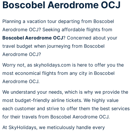
Boscobel Aerodrome OCJ
Planning a vacation tour departing from Boscobel
Aerodrome OCJ? Seeking affordable flights from
Boscobel Aerodrome OCJ
? Concerned about your
travel budget when journeying from Boscobel
Aerodrome OCJ?
Worry not, as skyholidays.com is here to offer you the
most economical flights from any city in Boscobel
Aerodrome OCJ.
We understand your needs, which is why we provide the
most budget-friendly airline tickets. We highly value
each customer and strive to offer them the best services
for their travels from Boscobel Aerodrome OCJ.
At SkyHolidays, we meticulously handle every