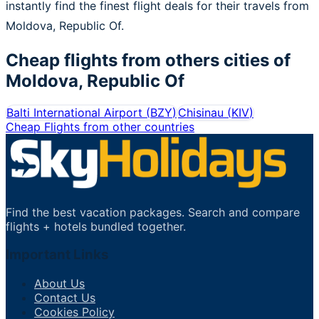
instantly find the finest flight deals for their travels from
Moldova, Republic Of.
Cheap flights from others cities of
Moldova, Republic Of
Balti International Airport
(
BZY
)
Chisinau
(
KIV
)
Cheap Flights from other countries
Find the best vacation packages. Search and compare
flights + hotels bundled together.
Important Links
About Us
Contact Us
Cookies Policy