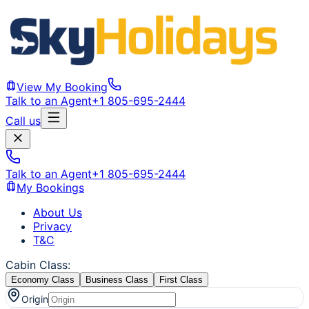
View My Booking
Talk to an Agent
+1 805-695-2444
Call us
Talk to an Agent
+1 805-695-2444
My Bookings
About Us
Privacy
T&C
Cabin Class
:
Economy Class
Business Class
First Class
Origin