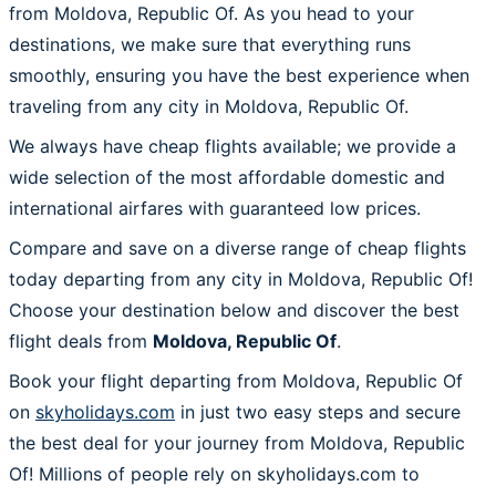
from Moldova, Republic Of. As you head to your
destinations, we make sure that everything runs
smoothly, ensuring you have the best experience when
traveling from any city in Moldova, Republic Of.
We always have cheap flights available; we provide a
wide selection of the most affordable domestic and
international airfares with guaranteed low prices.
Compare and save on a diverse range of cheap flights
today departing from any city in Moldova, Republic Of!
Choose your destination below and discover the best
flight deals from
Moldova, Republic Of
.
Book your flight departing from Moldova, Republic Of
on
skyholidays.com
in just two easy steps and secure
the best deal for your journey from Moldova, Republic
Of! Millions of people rely on skyholidays.com to