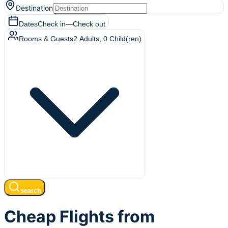
Destination
Dates
Check in
—
Check out
Rooms & Guests
2
Adults
,
0
Child(ren)
search
Cheap Flights from