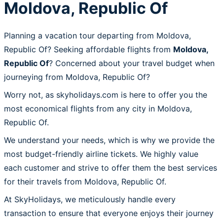
Moldova, Republic Of
Planning a vacation tour departing from Moldova,
Republic Of? Seeking affordable flights from
Moldova,
Republic Of
? Concerned about your travel budget when
journeying from Moldova, Republic Of?
Worry not, as skyholidays.com is here to offer you the
most economical flights from any city in Moldova,
Republic Of.
We understand your needs, which is why we provide the
most budget-friendly airline tickets. We highly value
each customer and strive to offer them the best services
for their travels from Moldova, Republic Of.
At SkyHolidays, we meticulously handle every
transaction to ensure that everyone enjoys their journey