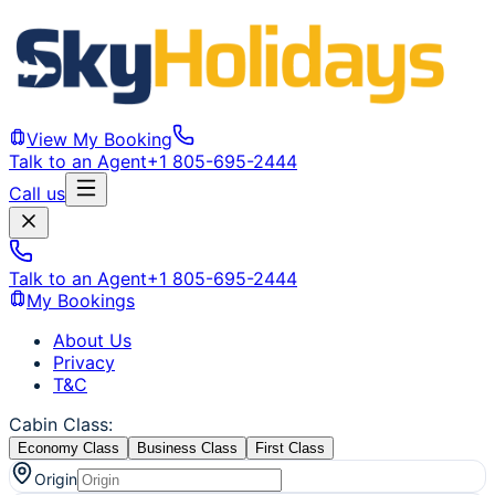
View My Booking
Talk to an Agent
+1 805-695-2444
Call us
Talk to an Agent
+1 805-695-2444
My Bookings
About Us
Privacy
T&C
Cabin Class
:
Economy Class
Business Class
First Class
Origin