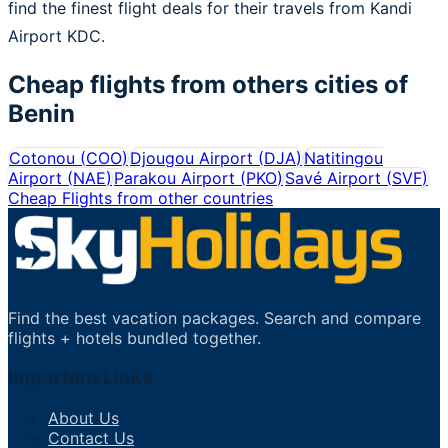
find the finest flight deals for their travels from Kandi
Airport KDC.
Cheap flights from others cities of
Benin
Cotonou
(
COO
)
Djougou Airport
(
DJA
)
Natitingou
Airport
(
NAE
)
Parakou Airport
(
PKO
)
Savé Airport
(
SVF
)
Cheap Flights from other countries
Find the best vacation packages. Search and compare
flights + hotels bundled together.
Important Links
About Us
Contact Us