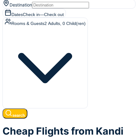
Destination
Dates
Check in
—
Check out
Rooms & Guests
2
Adults
,
0
Child(ren)
search
Cheap Flights from Kandi