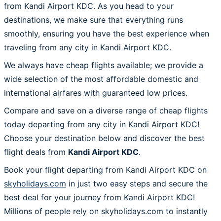
from Kandi Airport KDC. As you head to your
destinations, we make sure that everything runs
smoothly, ensuring you have the best experience when
traveling from any city in Kandi Airport KDC.
We always have cheap flights available; we provide a
wide selection of the most affordable domestic and
international airfares with guaranteed low prices.
Compare and save on a diverse range of cheap flights
today departing from any city in Kandi Airport KDC!
Choose your destination below and discover the best
flight deals from
Kandi Airport KDC
.
Book your flight departing from Kandi Airport KDC on
skyholidays.com
in just two easy steps and secure the
best deal for your journey from Kandi Airport KDC!
Millions of people rely on skyholidays.com to instantly