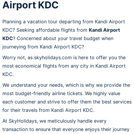
Airport KDC
Planning a vacation tour departing from Kandi Airport
KDC? Seeking affordable flights from
Kandi Airport
KDC
? Concerned about your travel budget when
journeying from Kandi Airport KDC?
Worry not, as skyholidays.com is here to offer you the
most economical flights from any city in Kandi Airport
KDC.
We understand your needs, which is why we provide the
most budget-friendly airline tickets. We highly value
each customer and strive to offer them the best services
for their travels from Kandi Airport KDC.
At SkyHolidays, we meticulously handle every
transaction to ensure that everyone enjoys their journey