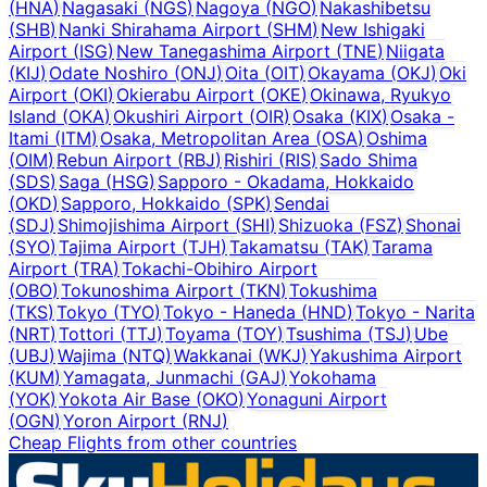
(
HNA
)
Nagasaki
(
NGS
)
Nagoya
(
NGO
)
Nakashibetsu
(
SHB
)
Nanki Shirahama Airport
(
SHM
)
New Ishigaki
Airport
(
ISG
)
New Tanegashima Airport
(
TNE
)
Niigata
(
KIJ
)
Odate Noshiro
(
ONJ
)
Oita
(
OIT
)
Okayama
(
OKJ
)
Oki
Airport
(
OKI
)
Okierabu Airport
(
OKE
)
Okinawa, Ryukyo
Island
(
OKA
)
Okushiri Airport
(
OIR
)
Osaka
(
KIX
)
Osaka -
Itami
(
ITM
)
Osaka, Metropolitan Area
(
OSA
)
Oshima
(
OIM
)
Rebun Airport
(
RBJ
)
Rishiri
(
RIS
)
Sado Shima
(
SDS
)
Saga
(
HSG
)
Sapporo - Okadama, Hokkaido
(
OKD
)
Sapporo, Hokkaido
(
SPK
)
Sendai
(
SDJ
)
Shimojishima Airport
(
SHI
)
Shizuoka
(
FSZ
)
Shonai
(
SYO
)
Tajima Airport
(
TJH
)
Takamatsu
(
TAK
)
Tarama
Airport
(
TRA
)
Tokachi-Obihiro Airport
(
OBO
)
Tokunoshima Airport
(
TKN
)
Tokushima
(
TKS
)
Tokyo
(
TYO
)
Tokyo - Haneda
(
HND
)
Tokyo - Narita
(
NRT
)
Tottori
(
TTJ
)
Toyama
(
TOY
)
Tsushima
(
TSJ
)
Ube
(
UBJ
)
Wajima
(
NTQ
)
Wakkanai
(
WKJ
)
Yakushima Airport
(
KUM
)
Yamagata, Junmachi
(
GAJ
)
Yokohama
(
YOK
)
Yokota Air Base
(
OKO
)
Yonaguni Airport
(
OGN
)
Yoron Airport
(
RNJ
)
Cheap Flights from other countries