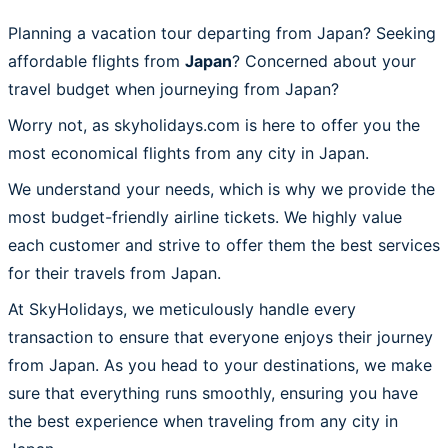
Planning a vacation tour departing from Japan? Seeking
affordable flights from
Japan
? Concerned about your
travel budget when journeying from Japan?
Worry not, as skyholidays.com is here to offer you the
most economical flights from any city in Japan.
We understand your needs, which is why we provide the
most budget-friendly airline tickets. We highly value
each customer and strive to offer them the best services
for their travels from Japan.
At SkyHolidays, we meticulously handle every
transaction to ensure that everyone enjoys their journey
from Japan. As you head to your destinations, we make
sure that everything runs smoothly, ensuring you have
the best experience when traveling from any city in