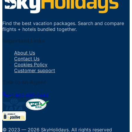
Find the best vacation packages. Search and compare
flights + hotels bundled together.
Important Links
About Us
Contact Us
Cookies Policy
Customer support
Talk to an Agent
+1 805-695-2444
© 2023 —
2026
SkyHolidays
.
All rights reserved