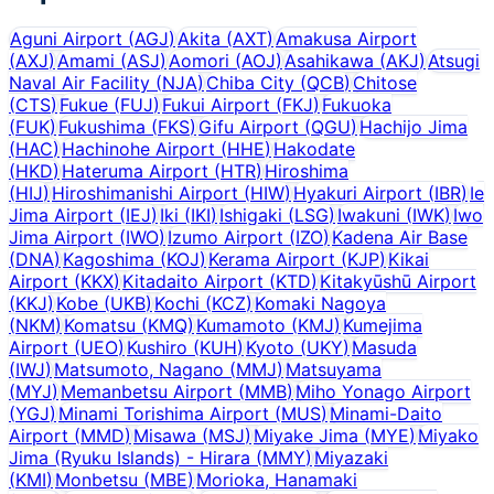
Aguni Airport
(
AGJ
)
Akita
(
AXT
)
Amakusa Airport
(
AXJ
)
Amami
(
ASJ
)
Aomori
(
AOJ
)
Asahikawa
(
AKJ
)
Atsugi
Naval Air Facility
(
NJA
)
Chiba City
(
QCB
)
Chitose
(
CTS
)
Fukue
(
FUJ
)
Fukui Airport
(
FKJ
)
Fukuoka
(
FUK
)
Fukushima
(
FKS
)
Gifu Airport
(
QGU
)
Hachijo Jima
(
HAC
)
Hachinohe Airport
(
HHE
)
Hakodate
(
HKD
)
Hateruma Airport
(
HTR
)
Hiroshima
(
HIJ
)
Hiroshimanishi Airport
(
HIW
)
Hyakuri Airport
(
IBR
)
Ie
Jima Airport
(
IEJ
)
Iki
(
IKI
)
Ishigaki
(
LSG
)
Iwakuni
(
IWK
)
Iwo
Jima Airport
(
IWO
)
Izumo Airport
(
IZO
)
Kadena Air Base
(
DNA
)
Kagoshima
(
KOJ
)
Kerama Airport
(
KJP
)
Kikai
Airport
(
KKX
)
Kitadaito Airport
(
KTD
)
Kitakyūshū Airport
(
KKJ
)
Kobe
(
UKB
)
Kochi
(
KCZ
)
Komaki Nagoya
(
NKM
)
Komatsu
(
KMQ
)
Kumamoto
(
KMJ
)
Kumejima
Airport
(
UEO
)
Kushiro
(
KUH
)
Kyoto
(
UKY
)
Masuda
(
IWJ
)
Matsumoto, Nagano
(
MMJ
)
Matsuyama
(
MYJ
)
Memanbetsu Airport
(
MMB
)
Miho Yonago Airport
(
YGJ
)
Minami Torishima Airport
(
MUS
)
Minami-Daito
Airport
(
MMD
)
Misawa
(
MSJ
)
Miyake Jima
(
MYE
)
Miyako
Jima (Ryuku Islands) - Hirara
(
MMY
)
Miyazaki
(
KMI
)
Monbetsu
(
MBE
)
Morioka, Hanamaki