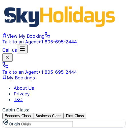
View My Booking
Talk to an Agent
+1 805-695-2444
Call us
Talk to an Agent
+1 805-695-2444
My Bookings
About Us
Privacy
T&C
Cabin Class
:
Economy Class
Business Class
First Class
Origin