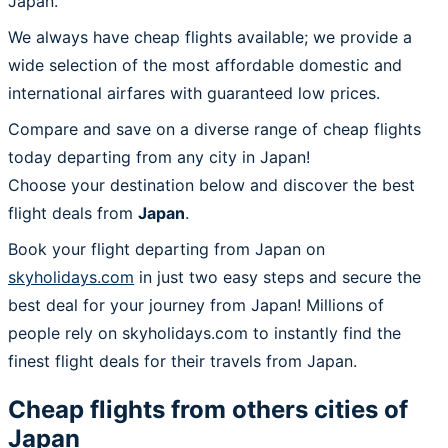
Japan.
We always have cheap flights available; we provide a
wide selection of the most affordable domestic and
international airfares with guaranteed low prices.
Compare and save on a diverse range of cheap flights
today departing from any city in Japan!
Choose your destination below and discover the best
flight deals from
Japan
.
Book your flight departing from Japan on
skyholidays.com
in just two easy steps and secure the
best deal for your journey from Japan! Millions of
people rely on skyholidays.com to instantly find the
finest flight deals for their travels from Japan.
Cheap flights from others cities of
Japan