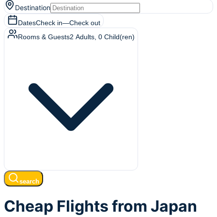
Destination
Dates
Check in
—
Check out
Rooms & Guests
2
Adults
,
0
Child(ren)
search
Cheap Flights from Japan