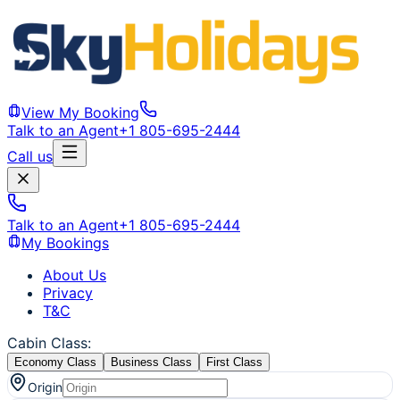
View My Booking
Talk to an Agent
+1 805-695-2444
Call us
Talk to an Agent
+1 805-695-2444
My Bookings
About Us
Privacy
T&C
Cabin Class
:
Economy Class
Business Class
First Class
Origin