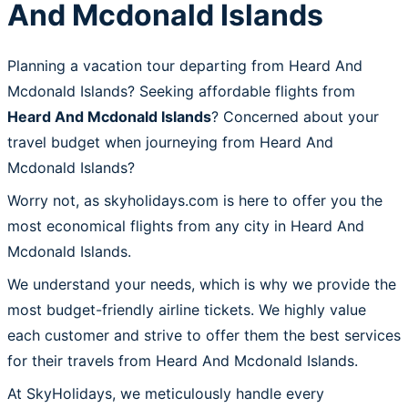
And Mcdonald Islands
Planning a vacation tour departing from Heard And
Mcdonald Islands? Seeking affordable flights from
Heard And Mcdonald Islands
? Concerned about your
travel budget when journeying from Heard And
Mcdonald Islands?
Worry not, as skyholidays.com is here to offer you the
most economical flights from any city in Heard And
Mcdonald Islands.
We understand your needs, which is why we provide the
most budget-friendly airline tickets. We highly value
each customer and strive to offer them the best services
for their travels from Heard And Mcdonald Islands.
At SkyHolidays, we meticulously handle every