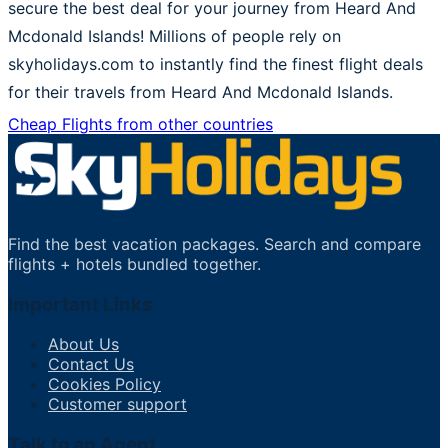
secure the best deal for your journey from Heard And
Mcdonald Islands! Millions of people rely on
skyholidays.com to instantly find the finest flight deals
for their travels from Heard And Mcdonald Islands.
Cheap Flights from other countries
Find the best vacation packages. Search and compare
flights + hotels bundled together.
Important Links
About Us
Contact Us
Cookies Policy
Customer support
Talk to an Agent