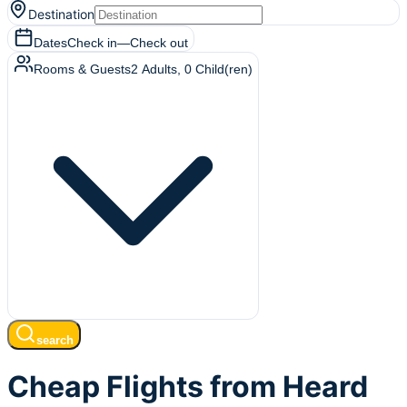
Destination
Dates
Check in
—
Check out
Rooms & Guests
2
Adults
,
0
Child(ren)
search
Cheap Flights from Heard