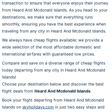
transaction to ensure that everyone enjoys their journey
from Heard And Mcdonald Islands. As you head to your
destinations, we make sure that everything runs
smoothly, ensuring you have the best experience when
traveling from any city in Heard And Mcdonald Islands.
We always have cheap flights available; we provide a
wide selection of the most affordable domestic and
international airfares with guaranteed low prices.
Compare and save on a diverse range of cheap flights
today departing from any city in Heard And Mcdonald
Islands!
Choose your destination below and discover the best
flight deals from
Heard And Mcdonald Islands
.
Book your flight departing from Heard And Mcdonald
Islands on
skyholidays.com
in just two easy steps and