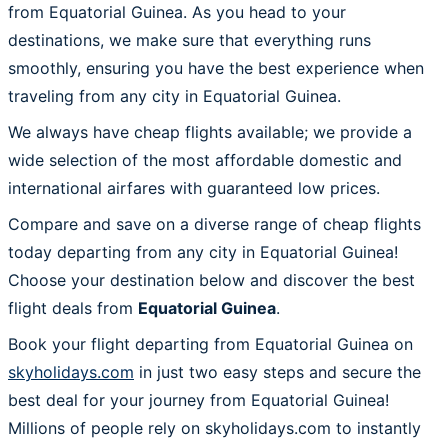
from Equatorial Guinea. As you head to your
destinations, we make sure that everything runs
smoothly, ensuring you have the best experience when
traveling from any city in Equatorial Guinea.
We always have cheap flights available; we provide a
wide selection of the most affordable domestic and
international airfares with guaranteed low prices.
Compare and save on a diverse range of cheap flights
today departing from any city in Equatorial Guinea!
Choose your destination below and discover the best
flight deals from
Equatorial Guinea
.
Book your flight departing from Equatorial Guinea on
skyholidays.com
in just two easy steps and secure the
best deal for your journey from Equatorial Guinea!
Millions of people rely on skyholidays.com to instantly