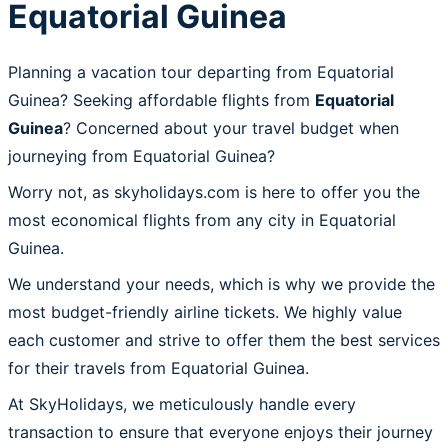
Equatorial Guinea
Planning a vacation tour departing from Equatorial
Guinea? Seeking affordable flights from
Equatorial
Guinea
? Concerned about your travel budget when
journeying from Equatorial Guinea?
Worry not, as skyholidays.com is here to offer you the
most economical flights from any city in Equatorial
Guinea.
We understand your needs, which is why we provide the
most budget-friendly airline tickets. We highly value
each customer and strive to offer them the best services
for their travels from Equatorial Guinea.
At SkyHolidays, we meticulously handle every
transaction to ensure that everyone enjoys their journey