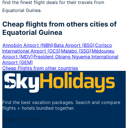
find the finest flight deals for their travels from
Equatorial Guinea.
Cheap flights from others cities of
Equatorial Guinea
Annobón Airport
(
NBN
)
Bata Airport
(
BSG
)
Corisco
International Airport
(
OCS
)
Malabo
(
SSG
)
Médouneu
Airport
(
MDV
)
President Obiang Nguema International
Airport
(
GEM
)
Cheap Flights from other countries
Find the best vacation packages. Search and compare
flights + hotels bundled together.
Important Links