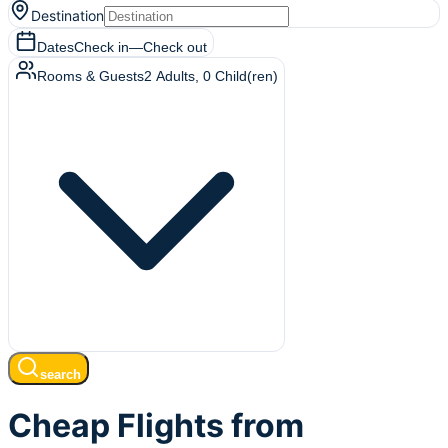
Destination
Dates
Check in
—
Check out
Rooms & Guests
2
Adults
,
0
Child(ren)
search
Cheap Flights from