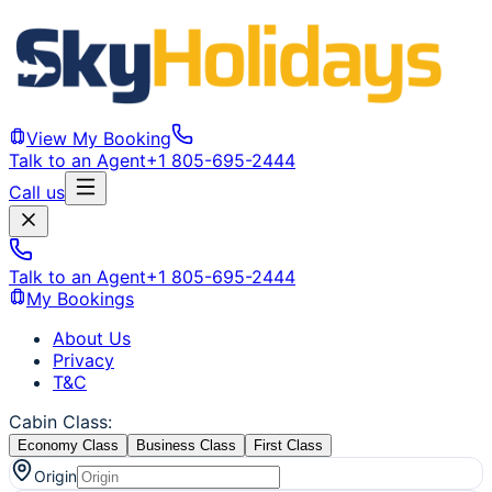
View My Booking
Talk to an Agent
+1 805-695-2444
Call us
Talk to an Agent
+1 805-695-2444
My Bookings
About Us
Privacy
T&C
Cabin Class
:
Economy Class
Business Class
First Class
Origin