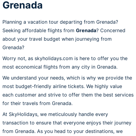
Grenada
Planning a vacation tour departing from Grenada?
Seeking affordable flights from
Grenada
? Concerned
about your travel budget when journeying from
Grenada?
Worry not, as skyholidays.com is here to offer you the
most economical flights from any city in Grenada.
We understand your needs, which is why we provide the
most budget-friendly airline tickets. We highly value
each customer and strive to offer them the best services
for their travels from Grenada.
At SkyHolidays, we meticulously handle every
transaction to ensure that everyone enjoys their journey
from Grenada. As you head to your destinations, we