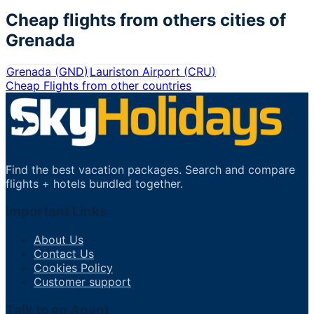
Cheap flights from others cities of
Grenada
Grenada
(
GND
)
Lauriston Airport
(
CRU
)
Cheap Flights from other countries
Find the best vacation packages. Search and compare
flights + hotels bundled together.
Important Links
About Us
Contact Us
Cookies Policy
Customer support
Talk to an Agent