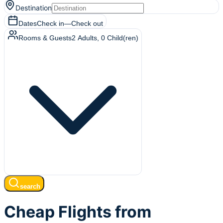
Destination
Dates
Check in
—
Check out
Rooms & Guests
2
Adults
,
0
Child(ren)
search
Cheap Flights from