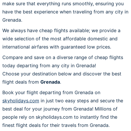
make sure that everything runs smoothly, ensuring you
have the best experience when traveling from any city in
Grenada.
We always have cheap flights available; we provide a
wide selection of the most affordable domestic and
international airfares with guaranteed low prices.
Compare and save on a diverse range of cheap flights
today departing from any city in Grenada!
Choose your destination below and discover the best
flight deals from
Grenada
.
Book your flight departing from Grenada on
skyholidays.com
in just two easy steps and secure the
best deal for your journey from Grenada! Millions of
people rely on skyholidays.com to instantly find the
finest flight deals for their travels from Grenada.