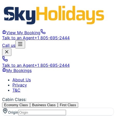
View My Booking
Talk to an Agent
+1 805-695-2444
Call us
Talk to an Agent
+1 805-695-2444
My Bookings
About Us
Privacy
T&C
Cabin Class
:
Economy Class
Business Class
First Class
Origin