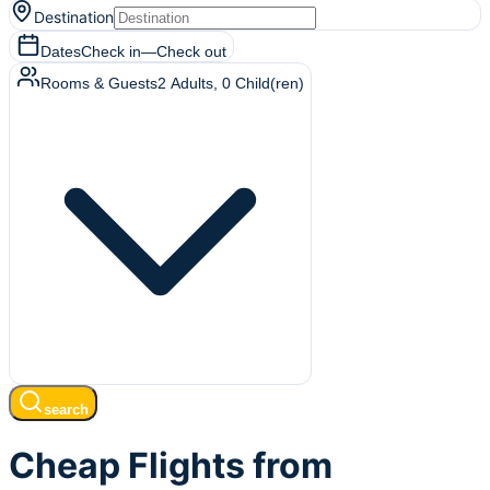
Destination
Dates
Check in
—
Check out
Rooms & Guests
2
Adults
,
0
Child(ren)
search
Cheap Flights from