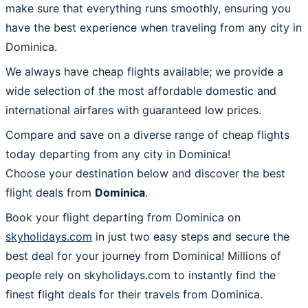
make sure that everything runs smoothly, ensuring you
have the best experience when traveling from any city in
Dominica.
We always have cheap flights available; we provide a
wide selection of the most affordable domestic and
international airfares with guaranteed low prices.
Compare and save on a diverse range of cheap flights
today departing from any city in Dominica!
Choose your destination below and discover the best
flight deals from
Dominica
.
Book your flight departing from Dominica on
skyholidays.com
in just two easy steps and secure the
best deal for your journey from Dominica! Millions of
people rely on skyholidays.com to instantly find the
finest flight deals for their travels from Dominica.