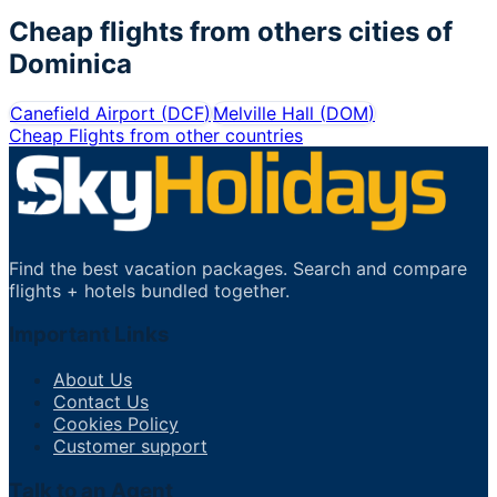
Cheap flights from others cities of
Dominica
Canefield Airport
(
DCF
)
Melville Hall
(
DOM
)
Cheap Flights from other countries
Find the best vacation packages. Search and compare
flights + hotels bundled together.
Important Links
About Us
Contact Us
Cookies Policy
Customer support
Talk to an Agent