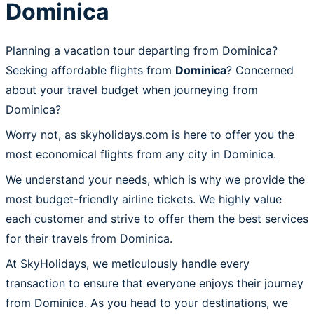
Dominica
Planning a vacation tour departing from Dominica?
Seeking affordable flights from
Dominica
? Concerned
about your travel budget when journeying from
Dominica?
Worry not, as skyholidays.com is here to offer you the
most economical flights from any city in Dominica.
We understand your needs, which is why we provide the
most budget-friendly airline tickets. We highly value
each customer and strive to offer them the best services
for their travels from Dominica.
At SkyHolidays, we meticulously handle every
transaction to ensure that everyone enjoys their journey
from Dominica. As you head to your destinations, we