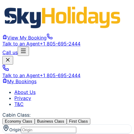
View My Booking
Talk to an Agent
+1 805-695-2444
Call us
Talk to an Agent
+1 805-695-2444
My Bookings
About Us
Privacy
T&C
Cabin Class
:
Economy Class
Business Class
First Class
Origin