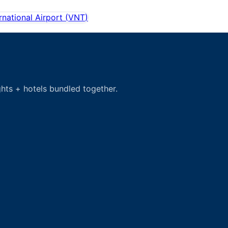
rnational Airport
(
VNT
)
hts + hotels bundled together.