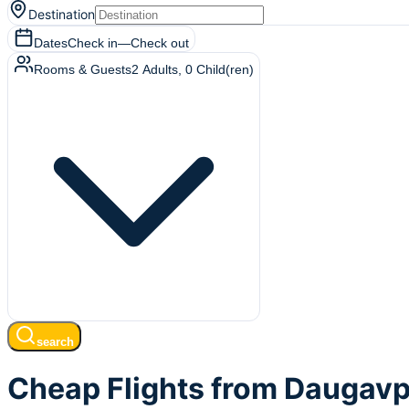
Destination
Dates
Check in
—
Check out
Rooms & Guests
2
Adults
,
0
Child(ren)
search
Cheap Flights from Daugavpi