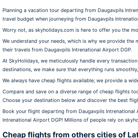
Planning a vacation tour departing from Daugavpils Intre
travel budget when journeying from Daugavpils Intrenati
Worry not, as skyholidays.com is here to offer you the mo
We understand your needs, which is why we provide the mos
their travels from Daugavpils Intrenational Airport DGP.
At SkyHolidays, we meticulously handle every transaction
destinations, we make sure that everything runs smoothly,
We always have cheap flights available; we provide a wide
Compare and save on a diverse range of cheap flights tod
Choose your destination below and discover the best flig
Book your flight departing from Daugavpils Intrenational
Intrenational Airport DGP! Millions of people rely on skyho
Cheap flights from others cities of
La