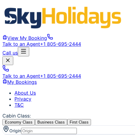
View My Booking
Talk to an Agent
+1 805-695-2444
Call us
Talk to an Agent
+1 805-695-2444
My Bookings
About Us
Privacy
T&C
Cabin Class
:
Economy Class
Business Class
First Class
Origin