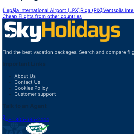
Liepāja International Airport
(
LPX
)
Riga
(
RIX
)
Ventspils Inte
Cheap Flights from other countries
Find the best vacation packages. Search and compare flig
Important Links
About Us
Contact Us
Cookies Policy
Customer support
Talk to an Agent
+1 805-695-2444