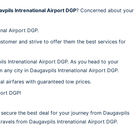
vpils Intrenational Airport DGP
? Concerned about your
onal Airport DGP.
stomer and strive to offer them the best services for
ils Intrenational Airport DGP. As you head to your
 any city in Daugavpils Intrenational Airport DGP.
al airfares with guaranteed low prices.
port DGP!
 secure the best deal for your journey from Daugavpils
r travels from Daugavpils Intrenational Airport DGP.