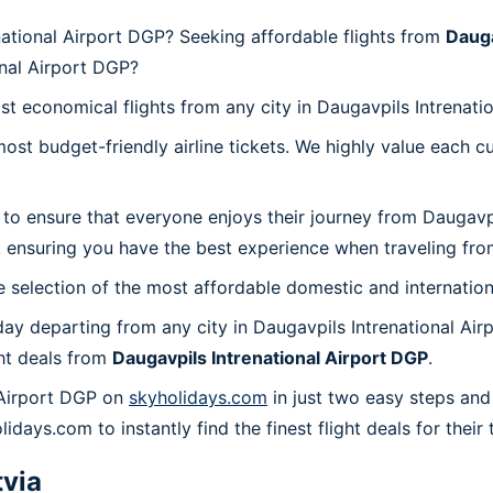
national Airport DGP? Seeking affordable flights from
Dauga
onal Airport DGP?
st economical flights from any city in Daugavpils Intrenati
t budget-friendly airline tickets. We highly value each cu
 to ensure that everyone enjoys their journey from Daugavp
 ensuring you have the best experience when traveling from
 selection of the most affordable domestic and internation
ay departing from any city in Daugavpils Intrenational Air
ht deals from
Daugavpils Intrenational Airport DGP
.
 Airport DGP on
skyholidays.com
in just two easy steps and
lidays.com to instantly find the finest flight deals for thei
tvia