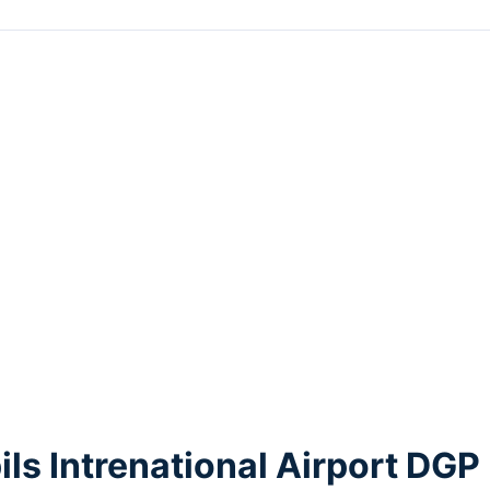
ls Intrenational Airport DGP