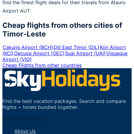
find the finest flight deals for their travels from Atauro
Airport AUT.
Cheap flights from others cities of
Timor-Leste
Cakung Airport
(
BCH
)
Dili East Timor
(
DIL
)
Kon Airport
(
KCI
)
Oecussi Airport
(
OEC
)
Suai Airport
(
UAI
)
Viqueque
Airport
(
VIQ
)
Cheap Flights from other countries
Find the best vacation packages. Search and compare
flights + hotels bundled together.
Important Links
About Us