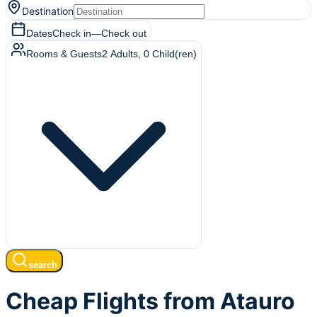
Destination
Dates
Check in
—
Check out
Rooms & Guests
2
Adults
,
0
Child(ren)
search
Cheap Flights from Atauro