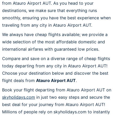
from Atauro Airport AUT. As you head to your
destinations, we make sure that everything runs
smoothly, ensuring you have the best experience when
traveling from any city in Atauro Airport AUT.
We always have cheap flights available; we provide a
wide selection of the most affordable domestic and
international airfares with guaranteed low prices.
Compare and save on a diverse range of cheap flights
today departing from any city in Atauro Airport AUT!
Choose your destination below and discover the best
flight deals from
Atauro Airport AUT
.
Book your flight departing from Atauro Airport AUT on
skyholidays.com
in just two easy steps and secure the
best deal for your journey from Atauro Airport AUT!
Millions of people rely on skyholidays.com to instantly