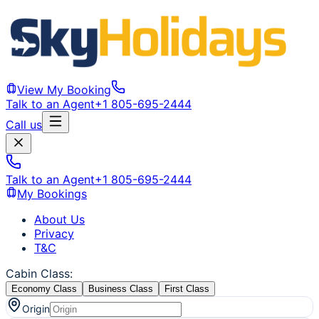
View My Booking
Talk to an Agent
+1 805-695-2444
Call us
Talk to an Agent
+1 805-695-2444
My Bookings
About Us
Privacy
T&C
Cabin Class
:
Economy Class
Business Class
First Class
Origin