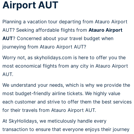
Airport AUT
Planning a vacation tour departing from Atauro Airport
AUT? Seeking affordable flights from
Atauro Airport
AUT
? Concerned about your travel budget when
journeying from Atauro Airport AUT?
Worry not, as skyholidays.com is here to offer you the
most economical flights from any city in Atauro Airport
AUT.
We understand your needs, which is why we provide the
most budget-friendly airline tickets. We highly value
each customer and strive to offer them the best services
for their travels from Atauro Airport AUT.
At SkyHolidays, we meticulously handle every
transaction to ensure that everyone enjoys their journey