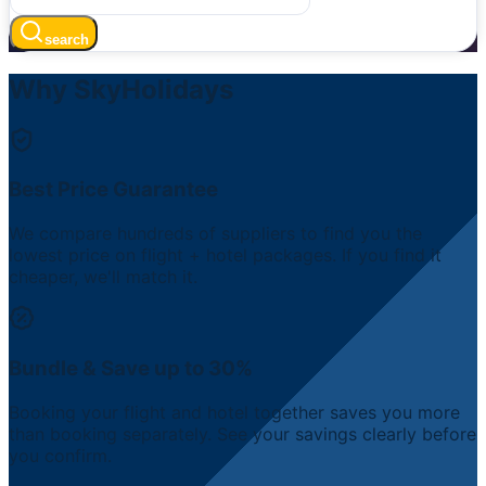
search
Why SkyHolidays
Best Price Guarantee
We compare hundreds of suppliers to find you the
lowest price on flight + hotel packages. If you find it
cheaper, we'll match it.
Bundle & Save up to 30%
Booking your flight and hotel together saves you more
than booking separately. See your savings clearly before
you confirm.