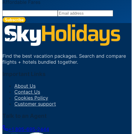
Affordable Fares
Subscribe
Find the best vacation packages. Search and compare
flights + hotels bundled together.
Important Links
About Us
Contact Us
Cookies Policy
Customer support
Talk to an Agent
+1 805-695-2444