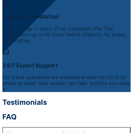
Flexible Cancellation
Plans change — many of our packages offer free
cancellation up to 48 hours before check-in. No stress,
no penalties.
24/7 Expert Support
Our travel specialists are available around the clock by
phone or email. Real people, real help, anytime you need
it.
Testimonials
FAQ