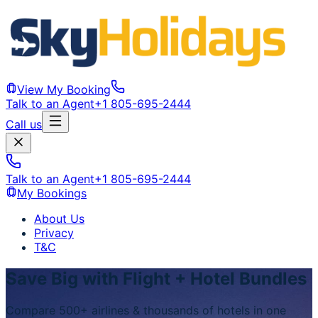
View My Booking
Talk to an Agent
+1 805-695-2444
Call us
Talk to an Agent
+1 805-695-2444
My Bookings
About Us
Privacy
T&C
Save Big with Flight + Hotel Bundles
Compare 500+ airlines & thousands of hotels in one