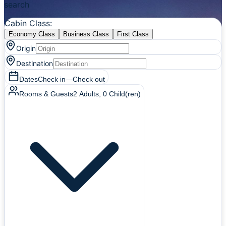
search
Cabin Class
:
Economy Class
Business Class
First Class
Origin
Destination
Dates
Check in
—
Check out
Rooms & Guests
2
Adults
,
0
Child(ren)