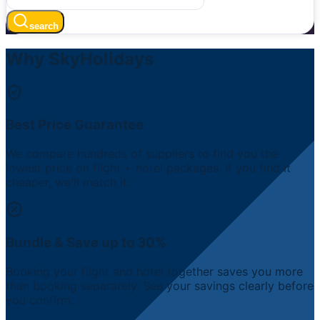
search
Why SkyHolidays
Best Price Guarantee
We compare hundreds of suppliers to find you the
lowest price on flight + hotel packages. If you find it
cheaper, we'll match it.
Bundle & Save up to 30%
Booking your flight and hotel together saves you more
than booking separately. See your savings clearly before
you confirm.