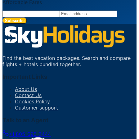
Affordable Fares
Subscribe
Find the best vacation packages. Search and compare
flights + hotels bundled together.
Important Links
About Us
Contact Us
Cookies Policy
Customer support
Talk to an Agent
+1 805-695-2444