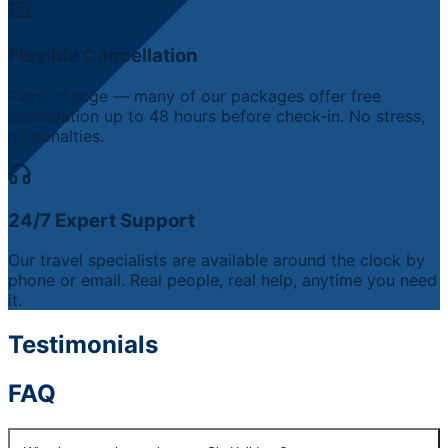
Flexible Cancellation
Plans change — many of our packages offer free
cancellation up to 48 hours before check-in. No stress,
no penalties.
24/7 Expert Support
Our travel specialists are available around the clock by
phone or email. Real people, real help, anytime you need
it.
Testimonials
FAQ