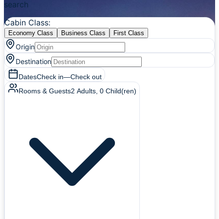
search
Cabin Class
:
Economy Class
Business Class
First Class
Origin
Destination
Dates
Check in
—
Check out
Rooms & Guests
2
Adults
,
0
Child(ren)