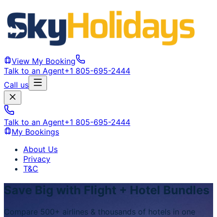
View My Booking
Talk to an Agent
+1 805-695-2444
Call us
Talk to an Agent
+1 805-695-2444
My Bookings
About Us
Privacy
T&C
Save Big with Flight + Hotel Bundles
Compare 500+ airlines & thousands of hotels in one